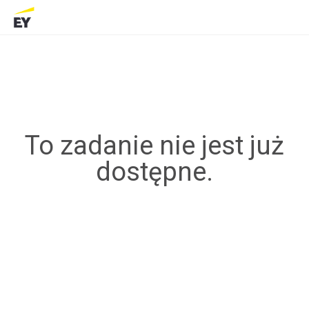
To zadanie nie jest już
dostępne.