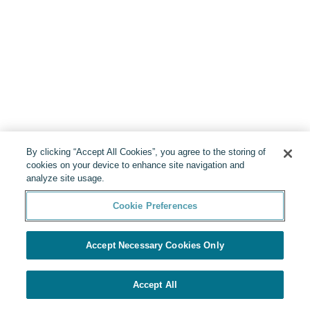
By clicking “Accept All Cookies”, you agree to the storing of
cookies on your device to enhance site navigation and
analyze site usage.
Cookie Preferences
Accept Necessary Cookies Only
Accept All