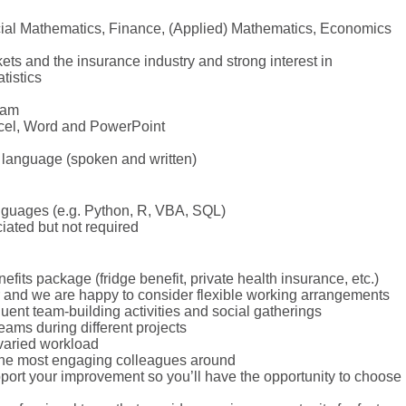
ncial Mathematics, Finance, (Applied) Mathematics, Economics
ts and the insurance industry and strong interest in
tistics
eam
cel, Word and PowerPoint
 language (spoken and written)
guages (e.g. Python, R, VBA, SQL)
ated but not required
efits package (fridge benefit, private health insurance, etc.)
 and we are happy to consider flexible working arrangements
ent team-building activities and social gatherings
eams during different projects
 varied workload
the most engaging colleagues around
upport your improvement so you’ll have the opportunity to choose