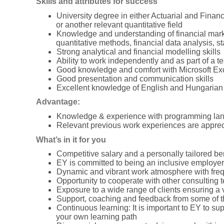
Skills and attributes for success
University degree in either Actuarial and Fina
or another relevant quantitative field
Knowledge and understanding of financial marke
quantitative methods, financial data analysis, sta
Strong analytical and financial modelling skills
Ability to work independently and as part of a t
Good knowledge and comfort with Microsoft Ex
Good presentation and communication skills
Excellent knowledge of English and Hungarian
Advantage:
Knowledge & experience with programming lan
Relevant previous work experiences are appreci
What’s in it for you
Competitive salary and a personally tailored ben
EY is committed to being an inclusive employer
Dynamic and vibrant work atmosphere with frequ
Opportunity to cooperate with other consulting t
Exposure to a wide range of clients ensuring a
Support, coaching and feedback from some of 
Continuous learning: It is important to EY to s
your own learning path