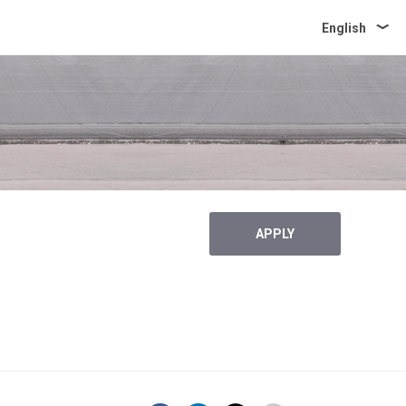
English
APPLY