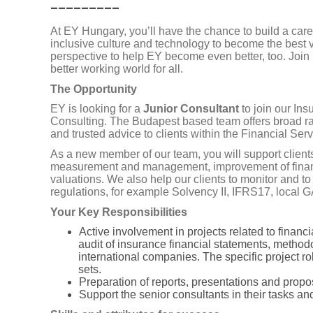
_________
At EY Hungary, you’ll have the chance to build a care
inclusive culture and technology to become the best 
perspective to help EY become even better, too. Join 
better working world for all.
The Opportunity
EY is looking for a
Junior Consultant
to join our In
Consulting. The Budapest based team offers broad ra
and trusted advice to clients within the Financial Ser
As a new member of our team, you will support clients
measurement and management, improvement of financia
valuations. We also help our clients to monitor and 
regulations, for example Solvency II, IFRS17, local
Your Key Responsibilities
Active involvement in projects related to financ
audit of insurance financial statements, metho
international companies. The specific project r
sets.
Preparation of reports, presentations and propos
Support
the senior consultants in their tasks an