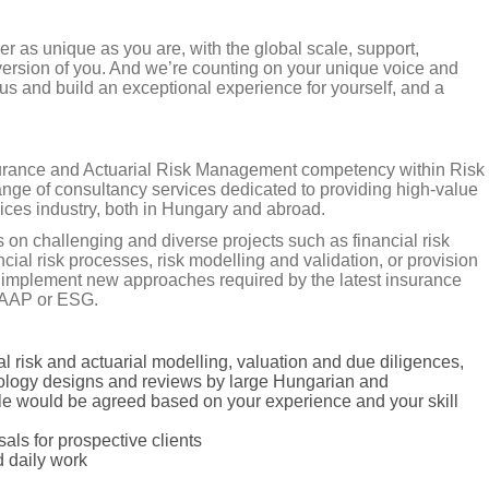
er as unique as you are, with the global scale, support,
version of you. And we’re counting on your unique voice and
us and build an exceptional experience for yourself, and a
surance and Actuarial Risk Management competency within Risk
nge of consultancy services dedicated to providing high-value
vices industry, both in Hungary and abroad.
 on challenging and diverse projects such as financial risk
l risk processes, risk modelling and validation, or provision
to implement new approaches required by the latest insurance
 GAAP or ESG.
ial risk and actuarial modelling, valuation and due diligences,
dology designs and reviews by large Hungarian and
ole would be agreed based on your experience and your skill
als for prospective clients
d daily work