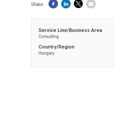
Share:
Service Line/Business Area
Consulting
Country/Region
Hungary