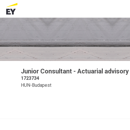
Junior Consultant - Actuarial advisory
1723734
HUN-Budapest