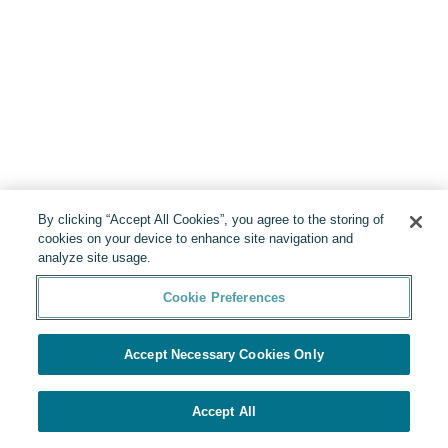
By clicking “Accept All Cookies”, you agree to the storing of
cookies on your device to enhance site navigation and
analyze site usage.
Cookie Preferences
Accept Necessary Cookies Only
Accept All