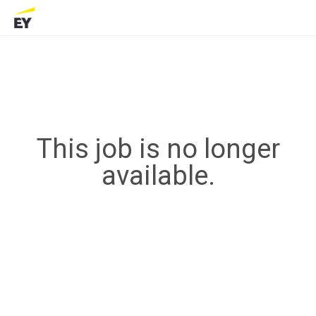
This job is no longer
available.