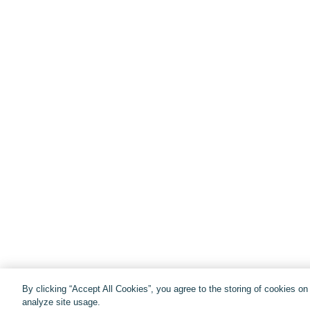
By clicking “Accept All Cookies”, you agree to the storing of cookies o
analyze site usage.