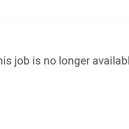
is job is no longer availab