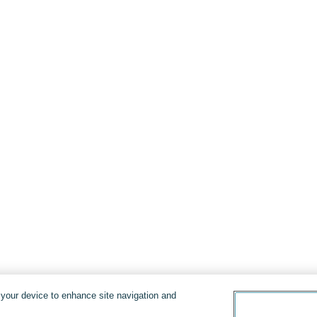
n your device to enhance site navigation and