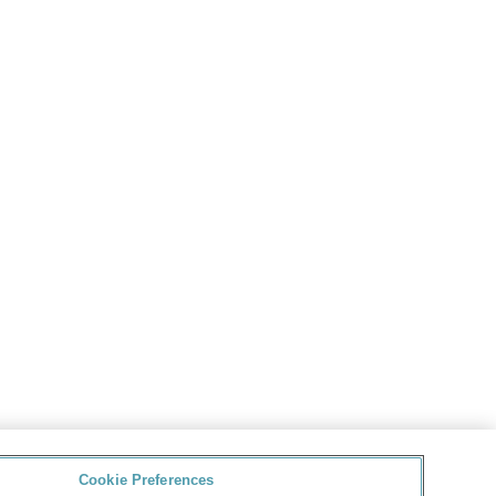
Cookie Preferences