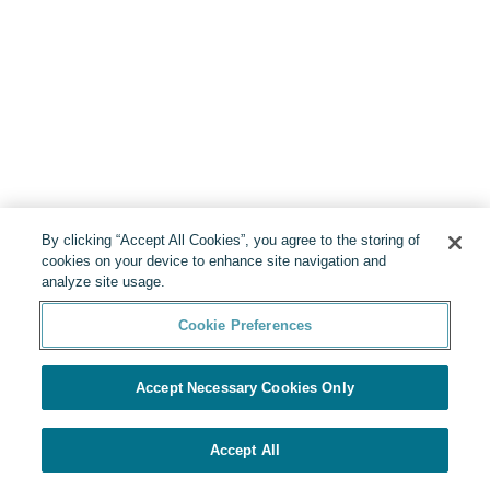
By clicking “Accept All Cookies”, you agree to the storing of
cookies on your device to enhance site navigation and
analyze site usage.
Cookie Preferences
Accept Necessary Cookies Only
Accept All