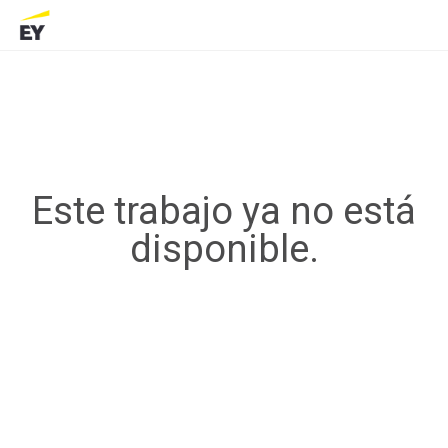
Este trabajo ya no está
disponible.