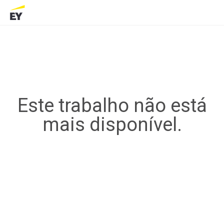
Este trabalho não está
mais disponível.