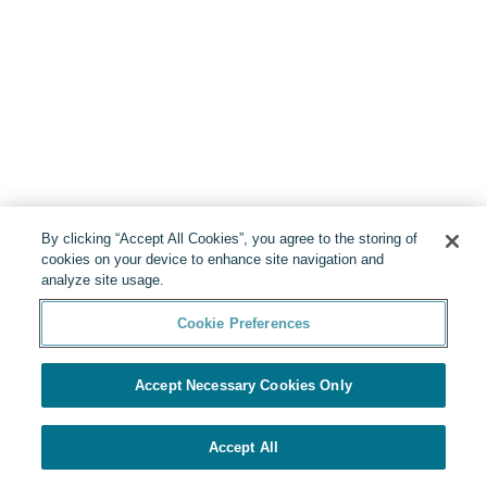
By clicking “Accept All Cookies”, you agree to the storing of
cookies on your device to enhance site navigation and
analyze site usage.
Cookie Preferences
Accept Necessary Cookies Only
Accept All