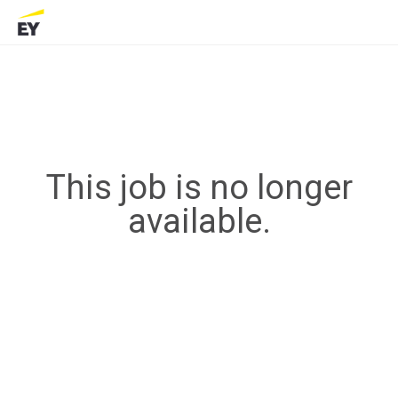
This job is no longer
available.