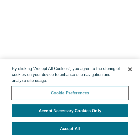
By clicking “Accept All Cookies”, you agree to the storing of
cookies on your device to enhance site navigation and
analyze site usage.
Cookie Preferences
Accept Necessary Cookies Only
Accept All