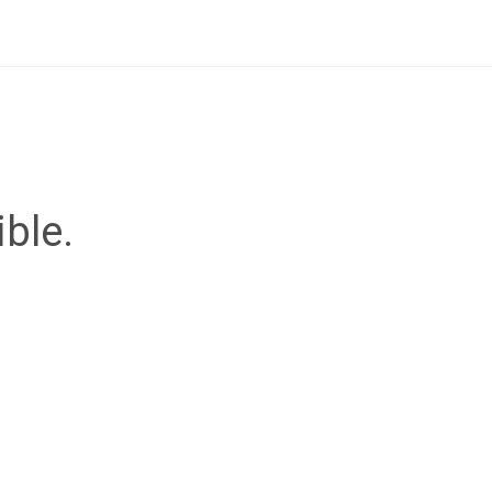
ible.