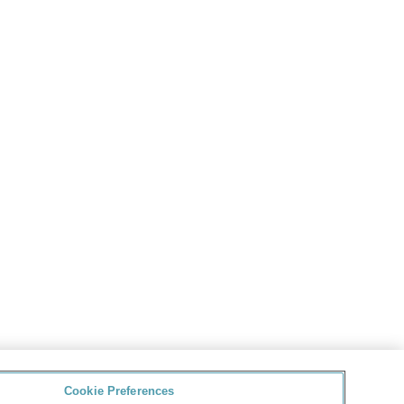
Cookie Preferences