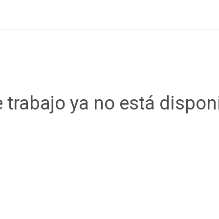
 trabajo ya no está dispon