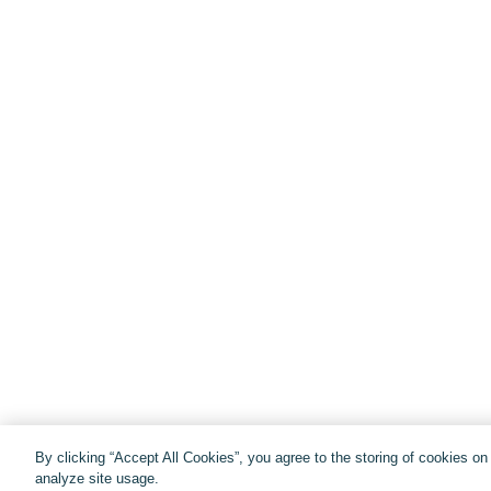
By clicking “Accept All Cookies”, you agree to the storing of cookies o
analyze site usage.