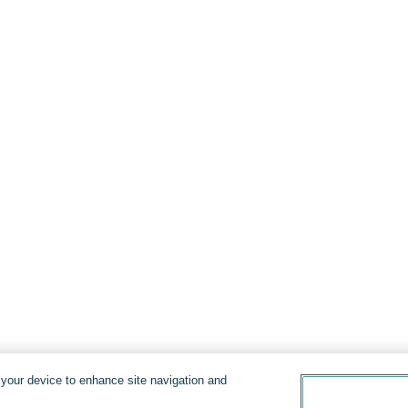
n your device to enhance site navigation and