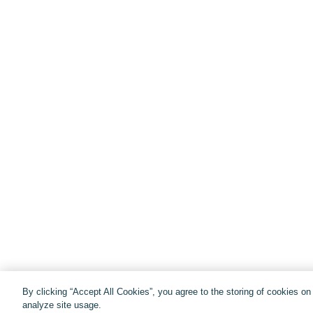
By clicking “Accept All Cookies”, you agree to the storing of cookies o
analyze site usage.