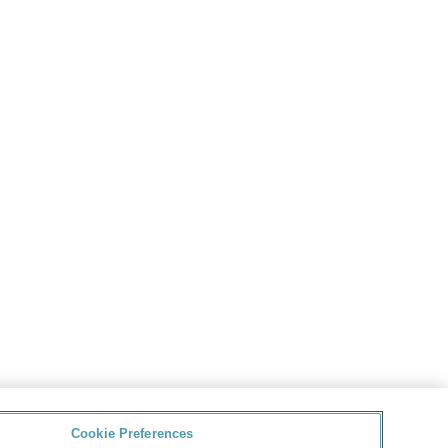
Cookie Preferences