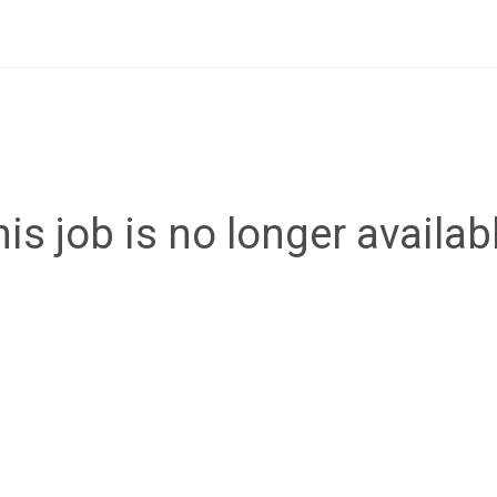
is job is no longer availab