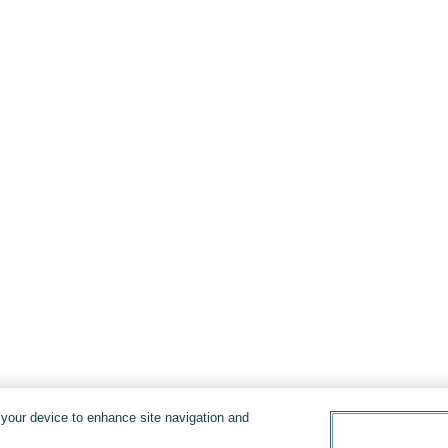
n your device to enhance site navigation and