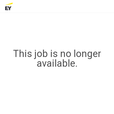
This job is no longer
available.