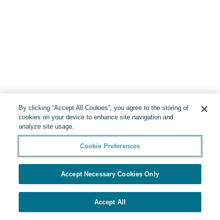
By clicking “Accept All Cookies”, you agree to the storing of
cookies on your device to enhance site navigation and
analyze site usage.
Cookie Preferences
Accept Necessary Cookies Only
Accept All