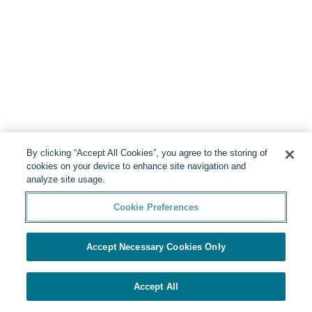
By clicking “Accept All Cookies”, you agree to the storing of
cookies on your device to enhance site navigation and
analyze site usage.
Cookie Preferences
Accept Necessary Cookies Only
Accept All