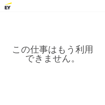
この仕事はもう利用
できません。