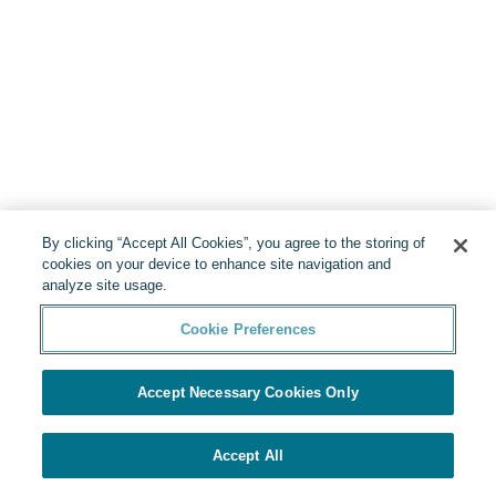
By clicking “Accept All Cookies”, you agree to the storing of
cookies on your device to enhance site navigation and
analyze site usage.
Cookie Preferences
Accept Necessary Cookies Only
Accept All