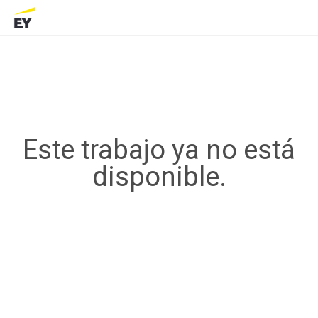
Este trabajo ya no está
disponible.