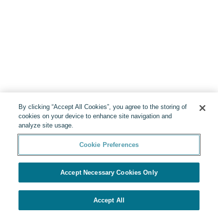
By clicking “Accept All Cookies”, you agree to the storing of
cookies on your device to enhance site navigation and
analyze site usage.
Cookie Preferences
Accept Necessary Cookies Only
Accept All