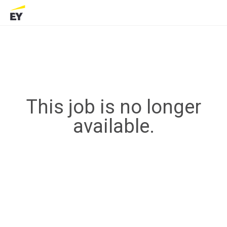
This job is no longer
available.