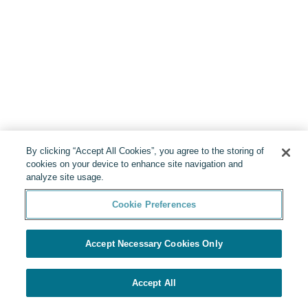
By clicking “Accept All Cookies”, you agree to the storing of
cookies on your device to enhance site navigation and
analyze site usage.
Cookie Preferences
Accept Necessary Cookies Only
Accept All