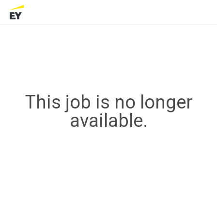
This job is no longer
available.