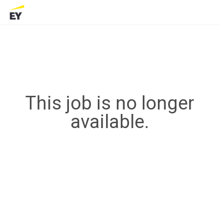
This job is no longer
available.