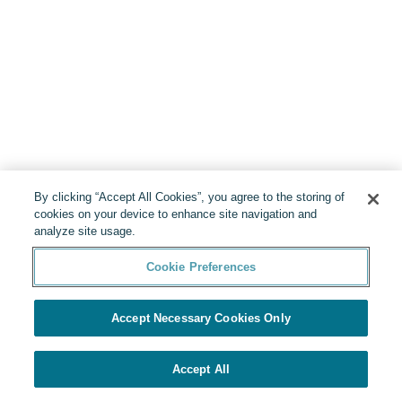
By clicking “Accept All Cookies”, you agree to the storing of
cookies on your device to enhance site navigation and
analyze site usage.
Cookie Preferences
Accept Necessary Cookies Only
Accept All