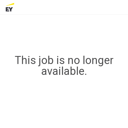
This job is no longer
available.