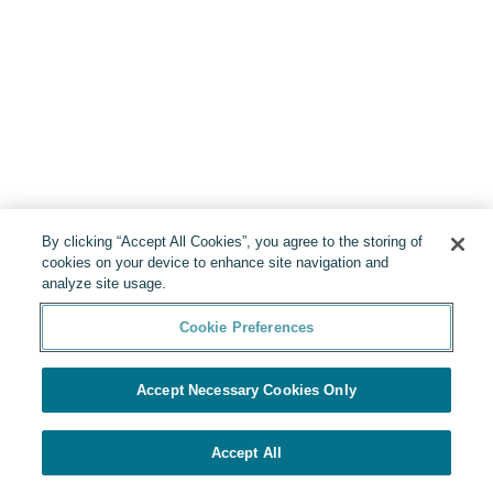
By clicking “Accept All Cookies”, you agree to the storing of
cookies on your device to enhance site navigation and
analyze site usage.
Cookie Preferences
Accept Necessary Cookies Only
Accept All