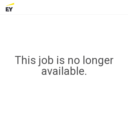
This job is no longer
available.