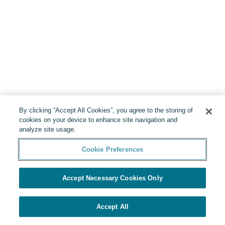
By clicking “Accept All Cookies”, you agree to the storing of
cookies on your device to enhance site navigation and
analyze site usage.
Cookie Preferences
Accept Necessary Cookies Only
Accept All