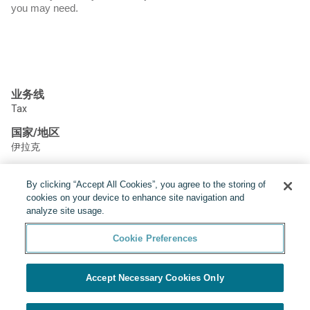
you may need.
业务线
Tax
国家/地区
伊拉克
By clicking “Accept All Cookies”, you agree to the storing of
分享:
cookies on your device to enhance site navigation and
analyze site usage.
Cookie Preferences
Accept Necessary Cookies Only
由Yello提供
Cookie Preferences