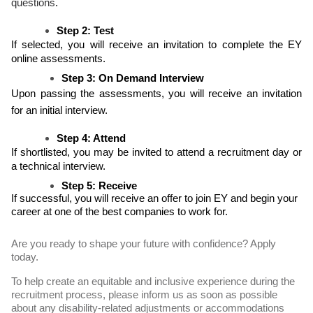
questions
.
Step 2: Test
If selected, you will receive an invitation to complete the EY
online assessments.
Step 3: On Demand Interview
Upon passing the assessments, you will receive an invitation
for an initial interview.
Step 4: Attend
If shortlisted, you may be invited to attend a recruitment day or
a technical interview.
Step 5: Receive
If successful, you will receive an offer to join EY and begin your
career at one of the best companies to work for.
Are you ready to shape your future with confidence? Apply
today.
To help create an equitable and inclusive experience during the
recruitment process, please inform us as soon as possible
about any disability-related adjustments or accommodations