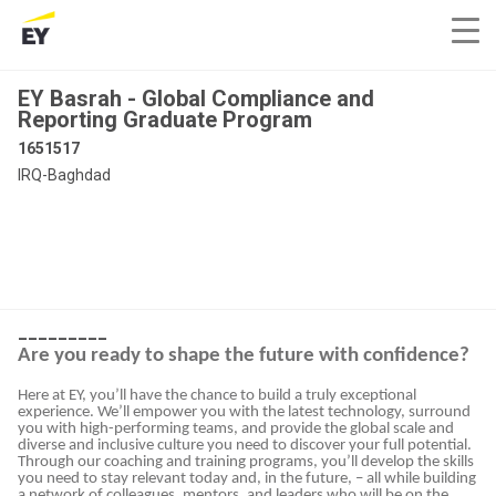
EY Basrah - Global Compliance and
Reporting Graduate Program
1651517
IRQ-Baghdad
_________
Are you ready to shape the future with confidence?
Here at EY, you’ll have the chance to build a truly exceptional
experience. We’ll empower you with the latest technology, surround
you with high-performing teams, and provide the global scale and
diverse and inclusive culture you need to discover your full potential.
Through our coaching and training programs, you’ll develop the skills
you need to stay relevant today and, in the future, – all while building
a network of colleagues, mentors, and leaders who will be on the