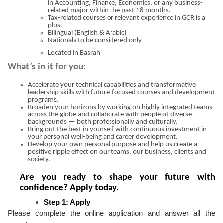
in Accounting, Finance, Economics, or any business-
related major within the past 18 months.
Tax-related courses or relevant experience in GCR is a
plus.
Bilingual (English & Arabic)
Nationals to be considered only
Located in Basrah
What’s in it for you:
Accelerate your technical capabilities and transformative
leadership skills with future-focused courses and development
programs.
Broaden your horizons by working on highly integrated teams
across the globe and collaborate with people of diverse
backgrounds — both professionally and culturally.
Bring out the best in yourself with continuous investment in
your personal well-being and career development.
Develop your own personal purpose and help us create a
positive ripple effect on our teams, our business, clients and
society.
Are you ready to shape your future with
confidence? Apply today.
Step 1: Apply
Please complete the online application and answer all the