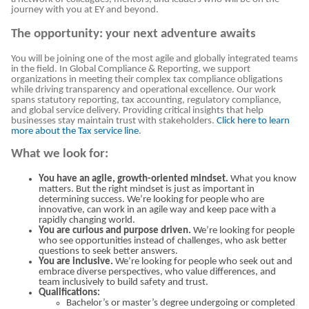
journey with you at EY and beyond.
The opportunity: your next adventure awaits
You will be joining one of the most agile and globally integrated teams
in the field. In Global Compliance & Reporting, we support
organizations in meeting their complex tax compliance obligations
while driving transparency and operational excellence. Our work
spans statutory reporting, tax accounting, regulatory compliance,
and global service delivery. Providing critical insights that help
businesses stay maintain trust with stakeholders.
Click here to learn
more about the Tax service line
.
What we look for:
You have an agile, growth-oriented mindset.
What you know
matters. But the right mindset is just as important in
determining success. We’re looking for people who are
innovative, can work in an agile way and keep pace with a
rapidly changing world.
You are curious and purpose driven.
We’re looking for people
who see opportunities instead of challenges, who ask better
questions to seek better answers.
You are inclusive.
We’re looking for people who seek out and
embrace diverse perspectives, who value differences, and
team inclusively to build safety and trust.
Qualifications:
Bachelor’s or master’s degree undergoing or completed