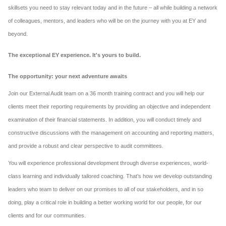
skillsets you need to stay relevant today and in the future – all while building a network
of colleagues, mentors, and leaders who will be on the journey with you at EY and
beyond.
The exceptional EY experience. It's yours to build.
The opportunity: your next adventure awaits
Join our External Audit team on a 36 month training contract and you will help our
clients meet their reporting requirements by providing an objective and independent
examination of their financial statements. In addition, you will conduct timely and
constructive discussions with the management on accounting and reporting matters,
and provide a robust and clear perspective to audit committees.
You will experience professional development through diverse experiences, world-
class learning and individually tailored coaching. That’s how we develop outstanding
leaders who team to deliver on our promises to all of our stakeholders, and in so
doing, play a critical role in building a better working world for our people, for our
clients and for our communities.