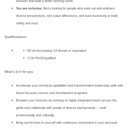
answers that build a better working world.
You are inclusive.
We’re looking for people who seek out and embrace
diverse perspectives, who value differences, and team inclusively to build
safety and trust.
Qualifications:
BCom Accounting CA Stream or equivalent
CTA/ PGDA qualified
What’s in it for you
Accelerate your technical capabilities and transformative leadership skills with
future-focused courses and development programs.
Broaden your horizons by working on highly integrated teams across the
globe and collaborate with people of diverse backgrounds — both
professionally and culturally.
Bring out the best in yourself with continuous investment in your personal