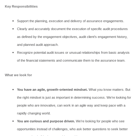
Key Responsibilities
Support the planning, execution and delivery of assurance engagements.
Clearly and accurately document the execution of specific audit procedures
as defined by the engagement objectives, audit client's engagement history,
and planned audit approach.
Recognize potential audit issues or unusual relationships from basic analysis
of the financial statements and communicate them to the assurance team.
What we look for
You have an agile, growth-oriented mindset.
What you know matters. But
the right mindset is just as important in determining success. We’re looking for
people who are innovative, can work in an agile way and keep pace with a
rapidly changing world.
You are curious and purpose driven.
We’re looking for people who see
opportunities instead of challenges, who ask better questions to seek better