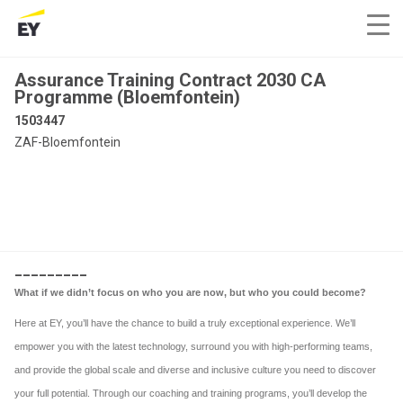
Assurance Training Contract 2030 CA
Programme (Bloemfontein)
1503447
ZAF-Bloemfontein
_________
What if we didn’t focus on who you are now, but who you could become?
Here at EY, you’ll have the chance to build a truly exceptional experience. We’ll
empower you with the latest technology, surround you with high-performing teams,
and provide the global scale and diverse and inclusive culture you need to discover
your full potential. Through our coaching and training programs, you’ll develop the