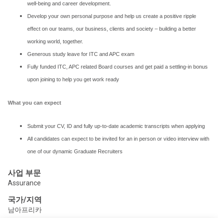
well-being and career development.
Develop your own personal purpose and help us create a positive ripple
effect on our teams, our business, clients and society – building a better
working world, together.
Generous study leave for ITC and APC exam
Fully funded ITC, APC related Board courses and get paid a settling-in bonus
upon joining to help you get work ready
What you can expect
Submit your CV, ID and fully up-to-date academic transcripts when applying
All candidates can expect to be invited for an in person or video interview with
one of our dynamic Graduate Recruiters
사업 부문
Assurance
국가/지역
남아프리카