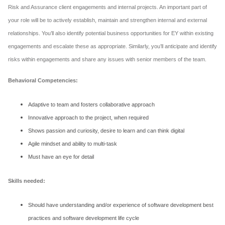
Risk and Assurance client engagements and internal projects. An important part of
your role will be to actively establish, maintain and strengthen internal and external
relationships. You’ll also identify potential business opportunities for EY within existing
engagements and escalate these as appropriate. Similarly, you’ll anticipate and identify
risks within engagements and share any issues with senior members of the team.
Behavioral Competencies:
Adaptive to team and fosters collaborative approach
Innovative approach to the project, when required
Shows passion and curiosity, desire to learn and can think digital
Agile mindset and ability to multi-task
Must have an eye for detail
Skills needed:
Should have understanding and/or experience of software development best
practices and software development life cycle