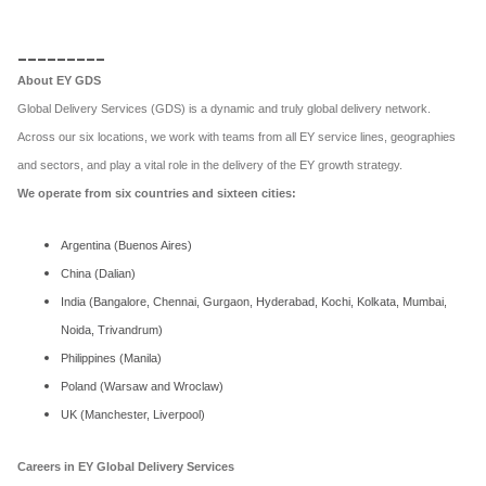
_________
About EY GDS
Global Delivery Services (GDS) is a dynamic and truly global delivery network.
Across our six locations, we work with teams from all EY service lines, geographies
and sectors, and play a vital role in the delivery of the EY growth strategy.
We operate from six countries and sixteen cities:
Argentina (Buenos Aires)
China (Dalian)
India (Bangalore, Chennai, Gurgaon, Hyderabad, Kochi, Kolkata, Mumbai,
Noida, Trivandrum)
Philippines (Manila)
Poland (Warsaw and Wroclaw)
UK (Manchester, Liverpool)
Careers in EY Global Delivery Services