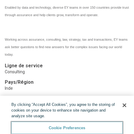
Enabled by data and technology, diverse EY teams in over 150 countries provide trust
through assurance and help clients grow, transform and operate.
Working across assurance, consulting, law, strategy, tax and transactions, EY teams
ask better questions to find new answers for the complex issues facing our world
today.
Ligne de service
Consulting
Pays/Région
Inde
By clicking “Accept All Cookies”, you agree to the storing of
Partager:
cookies on your device to enhance site navigation and
analyze site usage.
Cookie Preferences