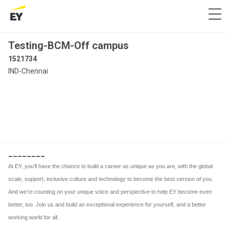
Testing-BCM-Off campus
1521734
IND-Chennai
________
At EY, you’ll have the chance to build a career as unique as you are, with the global
scale, support, inclusive culture and technology to become the best version of you.
And we’re counting on your unique voice and perspective to help EY become even
better, too. Join us and build an exceptional experience for yourself, and a better
working world for all.