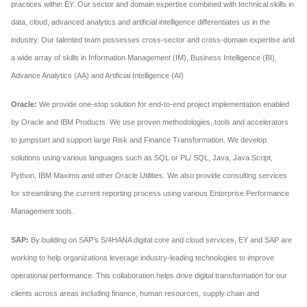
practices within EY. Our sector and domain expertise combined with technical skills in
data, cloud, advanced analytics and artificial intelligence differentiates us in the
industry. Our talented team possesses cross-sector and cross-domain expertise and
a wide array of skills in Information Management (IM), Business Intelligence (BI),
Advance Analytics (AA) and Artificial Intelligence (AI)
Oracle:
We provide one-stop solution for end-to-end project implementation enabled
by Oracle and IBM Products. We use proven methodologies, tools and accelerators
to jumpstart and support large Risk and Finance Transformation. We develop
solutions using various languages such as SQL or PL/ SQL, Java, Java Script,
Python, IBM Maximo and other Oracle Utilities. We also provide consulting services
for streamlining the current reporting process using various Enterprise Performance
Management tools.
SAP:
By building on SAP’s S/4HANA digital core and cloud services, EY and SAP are
working to help organizations leverage industry-leading technologies to improve
operational performance. This collaboration helps drive digital transformation for our
clients across areas including finance, human resources, supply chain and