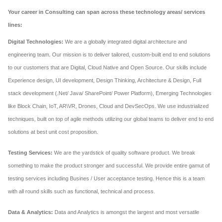
Your career in Consulting can span across these technology areas/ services
lines:
Digital Technologies:
We are a globally integrated digital architecture and
engineering team. Our mission is to deliver tailored, custom-built end to end solutions
to our customers that are Digital, Cloud Native and Open Source. Our skills include
Experience design, UI development, Design Thinking, Architecture & Design, Full
stack development (.Net/ Java/ SharePoint/ Power Platform), Emerging Technologies
like Block Chain, IoT, AR\VR, Drones, Cloud and DevSecOps. We use industrialized
techniques, built on top of agile methods utilizing our global teams to deliver end to end
solutions at best unit cost proposition.
Testing Services:
We are the yardstick of quality software product. We break
something to make the product stronger and successful. We provide entire gamut of
testing services including Busines / User acceptance testing. Hence this is a team
with all round skills such as functional, technical and process.
Data & Analytics:
Data and Analytics is amongst the largest and most versatile