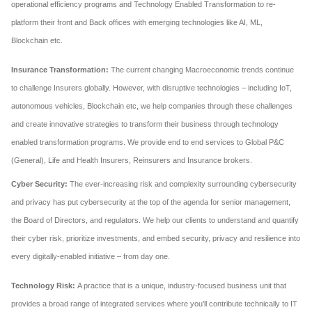
operational efficiency programs and Technology Enabled Transformation to re-
platform their front and Back offices with emerging technologies like AI, ML,
Blockchain etc.
Insurance Transformation:
The current changing Macroeconomic trends continue
to challenge Insurers globally. However, with disruptive technologies – including IoT,
autonomous vehicles, Blockchain etc, we help companies through these challenges
and create innovative strategies to transform their business through technology
enabled transformation programs. We provide end to end services to Global P&C
(General), Life and Health Insurers, Reinsurers and Insurance brokers.
Cyber Security:
The ever-increasing risk and complexity surrounding cybersecurity
and privacy has put cybersecurity at the top of the agenda for senior management,
the Board of Directors, and regulators. We help our clients to understand and quantify
their cyber risk, prioritize investments, and embed security, privacy and resilience into
every digitally-enabled initiative – from day one.
Technology Risk:
A practice that is a unique, industry-focused business unit that
provides a broad range of integrated services where you’ll contribute technically to IT