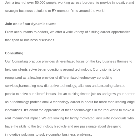
Join a team of over 50,000 people, working across borders, to provide innovative and
strategic business solutions to EY member firms around the world.
Join one of our dynamic teams
From accountants to coders, we offer a wide variety of fulfilling career opportunities
that span all business disciplines
Consulting:
Our Consulting practice provides differentiated focus on the key business themes to
help our clients solve better questions around technology. Our vision is to be
recognized as a leading provider of differentiated technology consulting
services,harnessing new disruptive technology, alliances and attracting talented
people to solve our clients' issues. It's an exciting time to join us and grow your career
as a technology professional. A technology career is about far more than leading-edge
innovations. It’s about the application of these technologies in the real world to make a
real, meaningful impact. We are looking for highly motivated, articulate individuals who
have the skills to the technology lifecycle and are passionate about designing
innovative solutions to solve complex business problems.