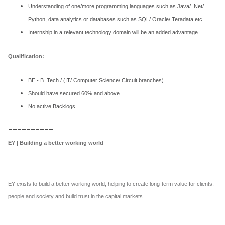
Understanding of one/more programming languages such as Java/ .Net/
Python, data analytics or databases such as SQL/ Oracle/ Teradata etc.
Internship in a relevant technology domain will be an added advantage
Qualification:
BE - B. Tech / (IT/ Computer Science/ Circuit branches)
Should have secured 60% and above
No active Backlogs
__________
EY | Building a better working world
EY exists to build a better working world, helping to create long-term value for clients,
people and society and build trust in the capital markets.