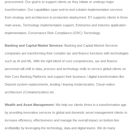
procurement. Our goal is to support clients as they initiate or undergo major
transformation. Our capabilities span end-to-end solution implementation services
from strategy and architecture to production deployment. EY supports clients in three
main areas, Technology implementation support, Enterprise and Industry application
implementation, Governance Risk Compliance (GRC) Technology.
Banking and Capital Market Services:
Banking and Capital Market Services
companies are transforming their complex tax and finance functions with technologies
such as AI and ML. With the right blend of core competencies, tax and finance
personnel will shift to data, process and technology skills to service global clients on
their Core Banking Platforms and support their business / digital transformation like
Deposit system replacements, lending / leasing modernization, Cloud–native
architecture (Containerization) etc.
Wealth and Asset Management:
We help our clients thrive in a transformative age
by providing innovative services to global and domestic asset management clients to
increase efficiency, effectiveness and manage the overall impact on bottom line
profitability by leveraging the technology, data and digital teams. We do many