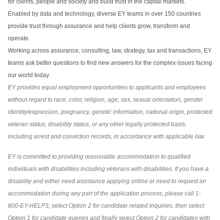
for clients, people and society and build trust in the capital markets.
Enabled by data and technology, diverse EY teams in over 150 countries
provide trust through assurance and help clients grow, transform and
operate.
Working across assurance, consulting, law, strategy, tax and transactions, EY
teams ask better questions to find new answers for the complex issues facing
our world today.
EY provides equal employment opportunities to applicants and employees
without regard to race, color, religion, age, sex, sexual orientation, gender
identity/expression, pregnancy, genetic information, national origin, protected
veteran status, disability status, or any other legally protected basis,
including arrest and conviction records, in accordance with applicable law.
EY is committed to providing reasonable accommodation to qualified
individuals with disabilities including veterans with disabilities. If you have a
disability and either need assistance applying online or need to request an
accommodation during any part of the application process, please call 1-
800-EY-HELP3, select Option 2 for candidate related inquiries, then select
Option 1 for candidate queries and finally select Option 2 for candidates with