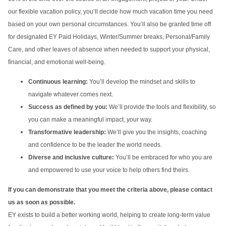
our flexible vacation policy, you’ll decide how much vacation time you need
based on your own personal circumstances. You’ll also be granted time off
for designated EY Paid Holidays, Winter/Summer breaks, Personal/Family
Care, and other leaves of absence when needed to support your physical,
financial, and emotional well-being.
Continuous learning:
You’ll develop the mindset and skills to
navigate whatever comes next.
Success as defined by you:
We’ll provide the tools and flexibility, so
you can make a meaningful impact, your way.
Transformative leadership:
We’ll give you the insights, coaching
and confidence to be the leader the world needs.
Diverse and inclusive culture:
You’ll be embraced for who you are
and empowered to use your voice to help others find theirs.
If you can demonstrate that you meet the criteria above, please contact
us as soon as possible.
EY exists to build a better working world, helping to create long-term value