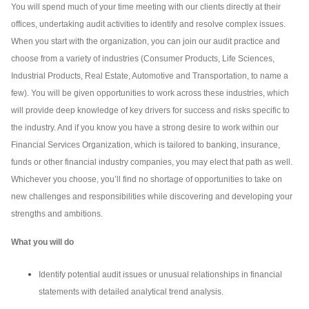
You will spend much of your time meeting with our clients directly at their
offices, undertaking audit activities to identify and resolve complex issues.
When you start with the organization, you can join our audit practice and
choose from a variety of industries (Consumer Products, Life Sciences,
Industrial Products, Real Estate, Automotive and Transportation, to name a
few). You will be given opportunities to work across these industries, which
will provide deep knowledge of key drivers for success and risks specific to
the industry. And if you know you have a strong desire to work within our
Financial Services Organization, which is tailored to banking, insurance,
funds or other financial industry companies, you may elect that path as well.
Whichever you choose, you’ll find no shortage of opportunities to take on
new challenges and responsibilities while discovering and developing your
strengths and ambitions.
What you will do
Identify potential audit issues or unusual relationships in financial
statements with detailed analytical trend analysis.