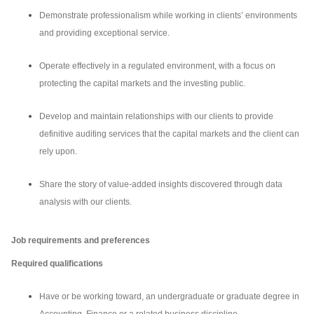
Demonstrate professionalism while working in clients’ environments
and providing exceptional service.
Operate effectively in a regulated environment, with a focus on
protecting the capital markets and the investing public.
Develop and maintain relationships with our clients to provide
definitive auditing services that the capital markets and the client can
rely upon.
Share the story of value-added insights discovered through data
analysis with our clients.
Job requirements and preferences
Required qualifications
Have or be working toward, an undergraduate or graduate degree in