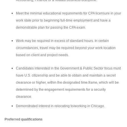
Accounting, Finance or a related business discipline.
Meet the minimal educational requirements for CPA licensure in your
work state prior to beginning full-time employment and have a
demonstrable plan for passing the CPA exam.
Work may be required in excess of standard hours. In certain
circumstances, travel may be required beyond your work location
based on client and project needs.
Candidates interested in the Government & Public Sector focus must
have U.S. citizenship and be able to obtain and maintain a secret
clearance or higher, within the designated time.frame, which will be
determined by the engagement requirements for a security
clearance.
Demonstrated interest in relocating to/working in Chicago.
Preferred qualifications