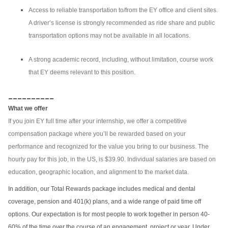
Access to reliable transportation to/from the EY office and client sites.
A driver’s license is strongly recommended as ride share and public
transportation options may not be available in all locations.
A strong academic record, including, without limitation, course work
that EY deems relevant to this position.
__________
What we offer
If you join EY full time after your internship, we offer a competitive
compensation package where you’ll be rewarded based on your
performance and recognized for the value you bring to our business. The
hourly pay for this job, in the US, is $39.90. Individual salaries are based on
education, geographic location, and alignment to the market data.
In addition, our Total Rewards package includes medical and dental
coverage, pension and 401(k) plans, and a wide range of paid time off
options. Our expectation is for most people to work together in person 40-
60% of the time over the course of an engagement, project or year. Under