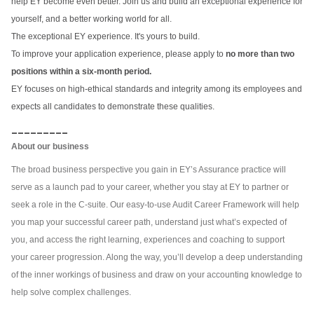
help EY become even better. Join us and build an exceptional experience for
yourself, and a better working world for all.
The exceptional EY experience. It's yours to build.
To improve your application experience, please apply to
no more than two
positions within a six-month period.
EY focuses on high-ethical standards and integrity among its employees and
expects all candidates to demonstrate these qualities.
_________
About our business
The broad business perspective you gain in EY’s Assurance practice will
serve as a launch pad to your career, whether you stay at EY to partner or
seek a role in the C-suite. Our easy-to-use Audit Career Framework will help
you map your successful career path, understand just what’s expected of
you, and access the right learning, experiences and coaching to support
your career progression. Along the way, you’ll develop a deep understanding
of the inner workings of business and draw on your accounting knowledge to
help solve complex challenges.