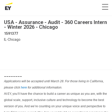
USA - Assurance - Audit - 360 Careers Intern
- Winter 2026 - Chicago
1591377
IL-Chicago
________
Applications will be accepted until March 28. For those living in California,
please click
here
for additional information.
At EY, you’ll have the chance to build a career as unique as you are, with the
global scale, support, inclusive culture and technology to become the best
version of you. And we’re counting on your unique voice and perspective to