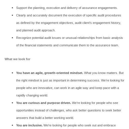
Support the planning, execution and delivery of assurance engagements.
Clearly and accurately document the execution of specific audit procedures
as defined by the engagement objectives, audit client's engagement history,
and planned audit approach.
Recognize potential audit issues or unusual relationships from basic analysis
of the financial statements and communicate them to the assurance team.
What we look for
You have an agile, growth-oriented mindset.
What you know matters. But
the right mindset is just as important in determining success. We’re looking for
people who are innovative, can work in an agile way and keep pace with a
rapidly changing world.
You are curious and purpose driven.
We’re looking for people who see
opportunities instead of challenges, who ask better questions to seek better
answers that build a better working world.
You are inclusive.
We’re looking for people who seek out and embrace