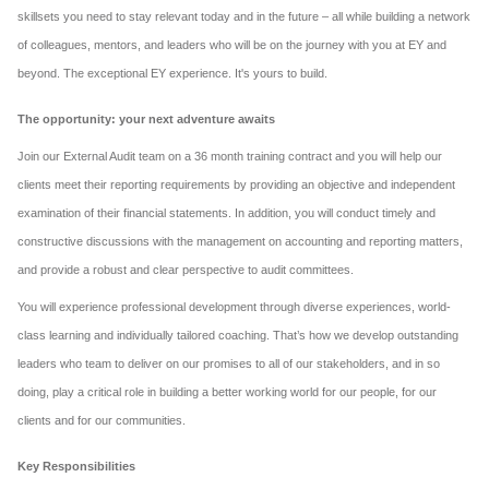
skillsets you need to stay relevant today and in the future – all while building a network
of colleagues, mentors, and leaders who will be on the journey with you at EY and
beyond. The exceptional EY experience. It's yours to build.
The opportunity: your next adventure awaits
Join our External Audit team on a 36 month training contract and you will help our
clients meet their reporting requirements by providing an objective and independent
examination of their financial statements. In addition, you will conduct timely and
constructive discussions with the management on accounting and reporting matters,
and provide a robust and clear perspective to audit committees.
You will experience professional development through diverse experiences, world-
class learning and individually tailored coaching. That’s how we develop outstanding
leaders who team to deliver on our promises to all of our stakeholders, and in so
doing, play a critical role in building a better working world for our people, for our
clients and for our communities.
Key Responsibilities