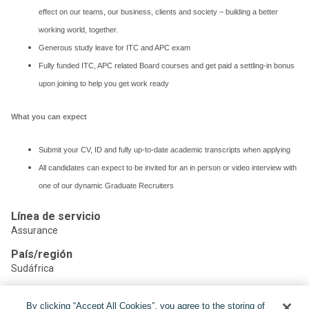
effect on our teams, our business, clients and society – building a better
working world, together.
Generous study leave for ITC and APC exam
Fully funded ITC, APC related Board courses and get paid a settling-in bonus
upon joining to help you get work ready
What you can expect
Submit your CV, ID and fully up-to-date academic transcripts when applying
All candidates can expect to be invited for an in person or video interview with
one of our dynamic Graduate Recruiters
Línea de servicio
Assurance
País/región
Sudáfrica
By clicking “Accept All Cookies”, you agree to the storing of
Compartir: