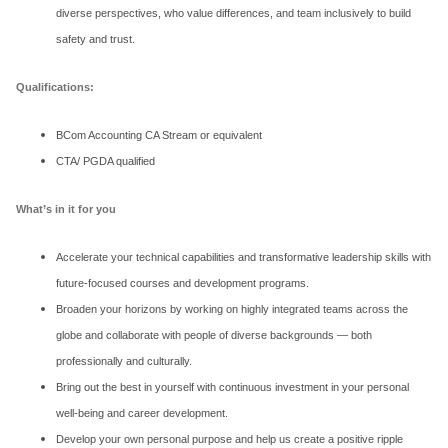
diverse perspectives, who value differences, and team inclusively to build
safety and trust.
Qualifications:
BCom Accounting CA Stream or equivalent
CTA/ PGDA qualified
What’s in it for you
Accelerate your technical capabilities and transformative leadership skills with
future-focused courses and development programs.
Broaden your horizons by working on highly integrated teams across the
globe and collaborate with people of diverse backgrounds — both
professionally and culturally.
Bring out the best in yourself with continuous investment in your personal
well-being and career development.
Develop your own personal purpose and help us create a positive ripple