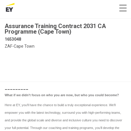
Assurance Training Contract 2031 CA
Programme (Cape Town)
1653048
ZAF-Cape Town
_________
What if we didn’t focus on who you are now, but who you could become?
Here at EY, you’ll have the chance to build a truly exceptional experience. We’ll
empower you with the latest technology, surround you with high-performing teams,
and provide the global scale and diverse and inclusive culture you need to discover
your full potential. Through our coaching and training programs, you’ll develop the