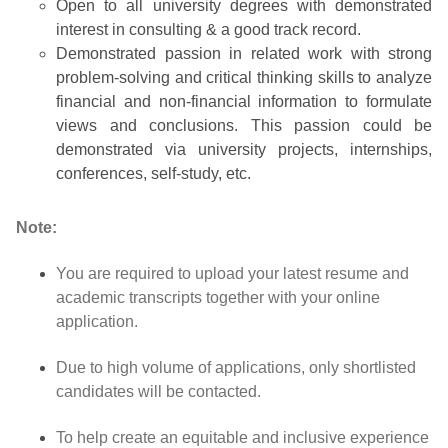
Open to all university degrees with demonstrated
interest in consulting & a good track record.
Demonstrated passion in related work with strong
problem-solving and critical thinking skills to analyze
financial and non-financial information to formulate
views and conclusions. This passion could be
demonstrated via university projects, internships,
conferences, self-study, etc.
Note:
You are required to upload your latest resume and
academic transcripts together with your online
application.
Due to high volume of applications, only shortlisted
candidates will be contacted.
To help create an equitable and inclusive experience