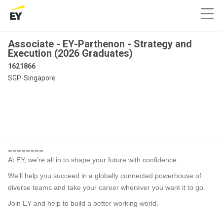
Associate - EY-Parthenon - Strategy and
Execution (2026 Graduates)
1621866
SGP-Singapore
________
At EY, we’re all in to shape your future with confidence.
We’ll help you succeed in a globally connected powerhouse of
diverse teams and take your career wherever you want it to go.
Join EY and help to build a better working world.