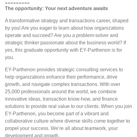
_________
The opportunity: Your next adventure awaits
A transformative strategy and transactions career, shaped
by you! Are you eager to learn about how organizations
operate and succeed? Are you a problem-solver and
strategic thinker passionate about the business world? If
yes, this graduate opportunity with EY-Parthenon is for
you.
EY-Parthenon provides strategic consulting services to
help organizations enhance their performance, drive
growth, and navigate complex transactions. With over
25,000 professionals around the world, we combine
innovative ideas, transaction know-how, and finance
solutions to provide real value to our clients. When you join
EY-Parthenon, you become part of a vibrant and
collaborative culture where diverse skills come together to
propel your success. We’re all about teamwork, your
development and growth.