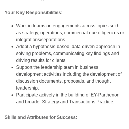
Your Key Responsibilities:
Work in teams on engagements across topics such
as strategy, operations, commercial due diligences or
integrations/separations
Adopt a hypothesis-based, data-driven approach in
solving problems, communicating key findings and
driving results for clients
Support the leadership team in business
development activities including the development of
discussion documents, proposals, and thought
leadership.
Participate actively in the building of EY-Parthenon
and broader Strategy and Transactions Practice.
Skills and Attributes for Success: