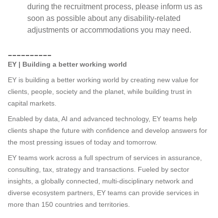
during the recruitment process, please inform us as
soon as possible about any disability-related
adjustments or accommodations you may need.
__________
EY | Building a better working world
EY is building a better working world by creating new value for
clients, people, society and the planet, while building trust in
capital markets.
Enabled by data, AI and advanced technology, EY teams help
clients shape the future with confidence and develop answers for
the most pressing issues of today and tomorrow.
EY teams work across a full spectrum of services in assurance,
consulting, tax, strategy and transactions. Fueled by sector
insights, a globally connected, multi-disciplinary network and
diverse ecosystem partners, EY teams can provide services in
more than 150 countries and territories.