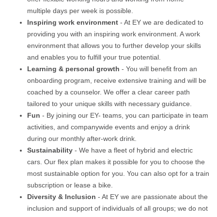
multiple days per week is possible.
Inspiring work environment
- At EY we are dedicated to
providing you with an inspiring work environment. A work
environment that allows you to further develop your skills
and enables you to fulfill your true potential.
Learning & personal growth
- You will benefit from an
onboarding program, receive extensive training and will be
coached by a counselor. We offer a clear career path
tailored to your unique skills with necessary guidance.
Fun
- By joining our EY- teams, you can participate in team
activities, and companywide events and enjoy a drink
during our monthly after-work drink.
Sustainability
- We have a fleet of hybrid and electric
cars. Our flex plan makes it possible for you to choose the
most sustainable option for you. You can also opt for a train
subscription or lease a bike.
Diversity & Inclusion
- At EY we are passionate about the
inclusion and support of individuals of all groups; we do not