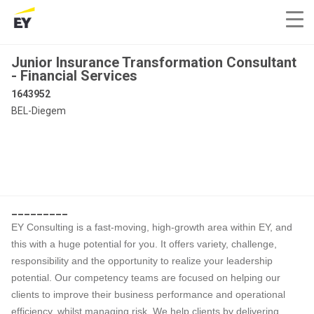
Junior Insurance Transformation Consultant
- Financial Services
1643952
BEL-Diegem
_________
EY Consulting is a fast-moving, high-growth area within EY, and
this with a huge potential for you. It offers variety, challenge,
responsibility and the opportunity to realize your leadership
potential. Our competency teams are focused on helping our
clients to improve their business performance and operational
efficiency, whilst managing risk. We help clients by delivering