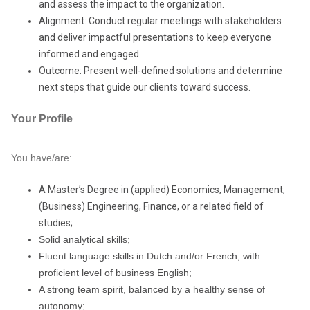
and assess the impact to the organization.
Alignment: Conduct regular meetings with stakeholders
and deliver impactful presentations to keep everyone
informed and engaged.
Outcome: Present well-defined solutions and determine
next steps that guide our clients toward success.
Your Profile
You have/are:
A Master’s Degree in (applied) Economics, Management,
(Business) Engineering, Finance, or a related field of
studies;
Solid analytical skills;
Fluent language skills in Dutch and/or French, with
proficient level of business English;
A strong team spirit, balanced by a healthy sense of
autonomy;