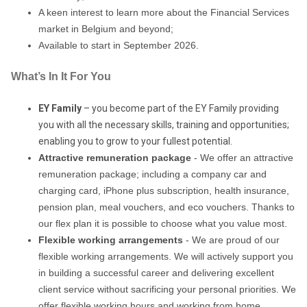
A keen interest to learn more about the Financial Services
market in Belgium and beyond;
Available to start in September 2026.
What’s In It For You
EY Family
– you become part of the EY Family providing
you with all the necessary skills, training and opportunities;
enabling you to grow to your fullest potential.
Attractive remuneration package
- We offer an attractive
remuneration package; including a company car and
charging card, iPhone plus subscription, health insurance,
pension plan, meal vouchers, and eco vouchers. Thanks to
our flex plan it is possible to choose what you value most.
Flexible working arrangements
- We are proud of our
flexible working arrangements. We will actively support you
in building a successful career and delivering excellent
client service without sacrificing your personal priorities. We
offer flexible working hours and working from home