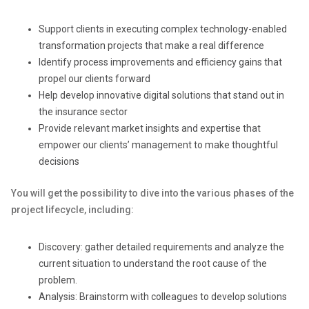
Support clients in executing complex technology-enabled
transformation projects that make a real difference
Identify process improvements and efficiency gains that
propel our clients forward
Help develop innovative digital solutions that stand out in
the insurance sector
Provide relevant market insights and expertise that
empower our clients’ management to make thoughtful
decisions
You will get the possibility to dive into the various phases of the
project lifecycle, including:
Discovery: gather detailed requirements and analyze the
current situation to understand the root cause of the
problem.
Analysis: Brainstorm with colleagues to develop solutions