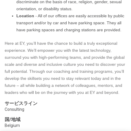
discriminate on the basis of race, religion, gender, sexual
orientation, or disability status.
Location
- All of our offices are easily accessible by public
transport and/or by car and have parking space. They all
have parking spaces and charging stations are provided.
Here at EY, you’ll have the chance to build a truly exceptional
experience. We’ll empower you with the latest technology,
surround you with high-performing teams, and provide the global
scale and diverse and inclusive culture you need to discover your
full potential. Through our coaching and training programs, you’ll
develop the skillsets you need to stay relevant today and in the
future – all while building a network of colleagues, mentors, and
leaders who will be on the journey with you at EY and beyond.
サービスライン
Consulting
国/地域
Belgium