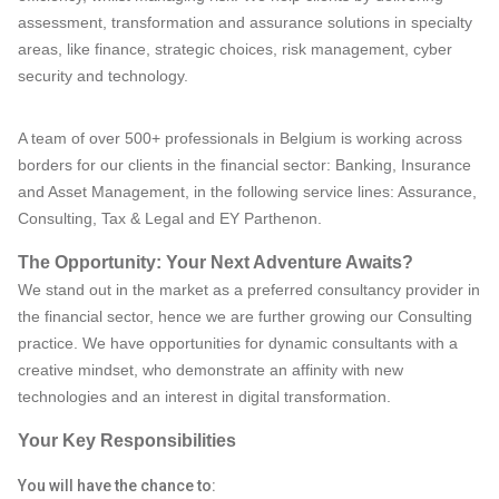
assessment, transformation and assurance solutions in specialty
areas, like finance, strategic choices, risk management, cyber
security and technology.
A team of over 500+ professionals in Belgium is working across
borders for our clients in the financial sector: Banking, Insurance
and Asset Management, in the following service lines: Assurance,
Consulting, Tax & Legal and EY Parthenon.
The Opportunity: Your Next Adventure Awaits?
We stand out in the market as a preferred consultancy provider in
the financial sector, hence we are further growing our Consulting
practice. We have opportunities for dynamic consultants with a
creative mindset, who demonstrate an affinity with new
technologies and an interest in digital transformation.
Your Key Responsibilities
You will have the chance to: