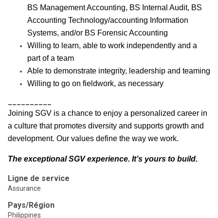
BS Management Accounting, BS Internal Audit, BS
Accounting Technology/accounting Information
Systems, and/or BS Forensic Accounting
Willing to learn, able to work independently and a
part of a team
Able to demonstrate integrity, leadership and teaming
Willing to go on fieldwork, as necessary
__________
Joining SGV is a chance to enjoy a personalized career in
a culture that promotes diversity and supports growth and
development. Our values define the way we work.
The exceptional SGV experience. It’s yours to build.
Ligne de service
Assurance
Pays/Région
Philippines