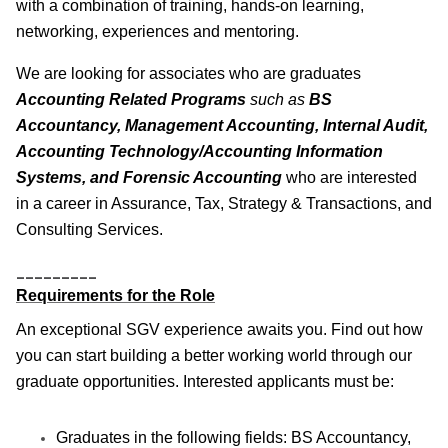
with a combination of training, hands-on learning,
networking, experiences and mentoring.
We are looking for associates who are graduates
Accounting Related Programs
such as
BS
Accountancy, Management Accounting, Internal Audit,
Accounting Technology/Accounting Information
Systems, and Forensic Accounting
who are interested
in a career in Assurance, Tax, Strategy & Transactions, and
Consulting Services.
_________
Requirements for the Role
An exceptional SGV experience awaits you. Find out how
you can start building a better working world through our
graduate opportunities. Interested applicants must be:
Graduates in the following fields: BS Accountancy,