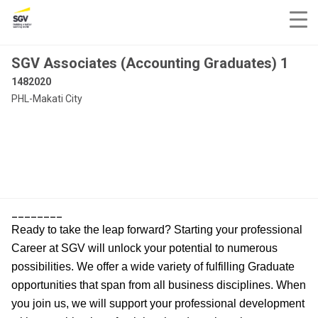
SGV Associates (Accounting Graduates) 1
1482020
PHL-Makati City
________
Ready to take the leap forward? Starting your professional
Career at SGV will unlock your potential to numerous
possibilities. We offer a wide variety of fulfilling Graduate
opportunities that span from all business disciplines. When
you join us, we will support your professional development