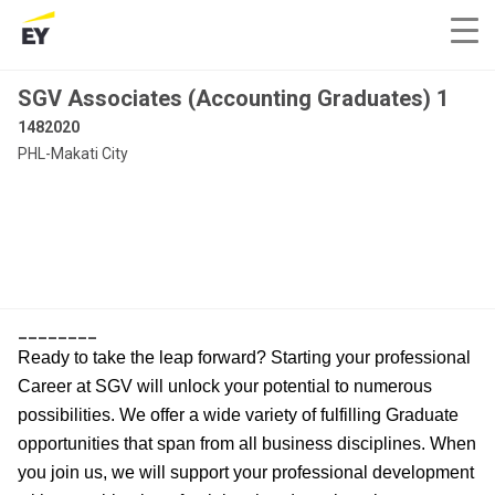
SGV Associates (Accounting Graduates) 1
1482020
PHL-Makati City
________
Ready to take the leap forward? Starting your professional
Career at SGV will unlock your potential to numerous
possibilities. We offer a wide variety of fulfilling Graduate
opportunities that span from all business disciplines. When
you join us, we will support your professional development