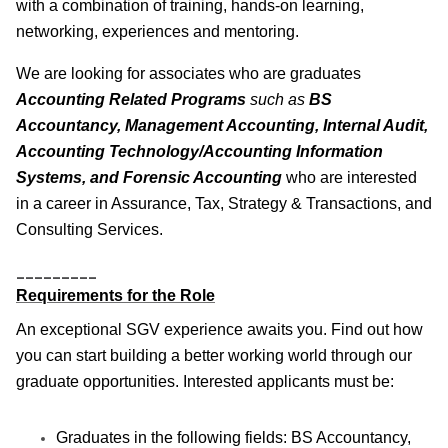
with a combination of training, hands-on learning,
networking, experiences and mentoring.
We are looking for associates who are graduates
Accounting Related Programs
such as
BS
Accountancy, Management Accounting, Internal Audit,
Accounting Technology/Accounting Information
Systems, and Forensic Accounting
who are interested
in a career in Assurance, Tax, Strategy & Transactions, and
Consulting Services.
_________
Requirements for the Role
An exceptional SGV experience awaits you. Find out how
you can start building a better working world through our
graduate opportunities. Interested applicants must be:
Graduates in the following fields: BS Accountancy,