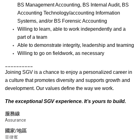
BS Management Accounting, BS Internal Audit, BS
Accounting Technology/accounting Information
Systems, and/or BS Forensic Accounting
Willing to learn, able to work independently and a
part of a team
Able to demonstrate integrity, leadership and teaming
Willing to go on fieldwork, as necessary
__________
Joining SGV is a chance to enjoy a personalized career in
a culture that promotes diversity and supports growth and
development. Our values define the way we work.
The exceptional SGV experience. It’s yours to build.
服務線
Assurance
國家/地區
菲律賓