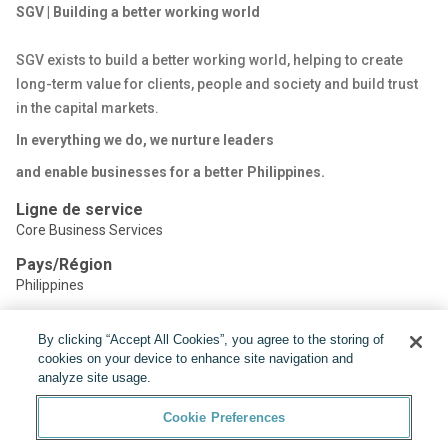
SGV | Building a better working world
SGV exists to build a better working world, helping to create
long-term value for clients, people and society and build trust
in the capital markets.
In everything we do, we nurture leaders
and enable businesses for a better Philippines.
Ligne de service
Core Business Services
Pays/Région
Philippines
By clicking “Accept All Cookies”, you agree to the storing of
Partager:
cookies on your device to enhance site navigation and
analyze site usage.
Cookie Preferences