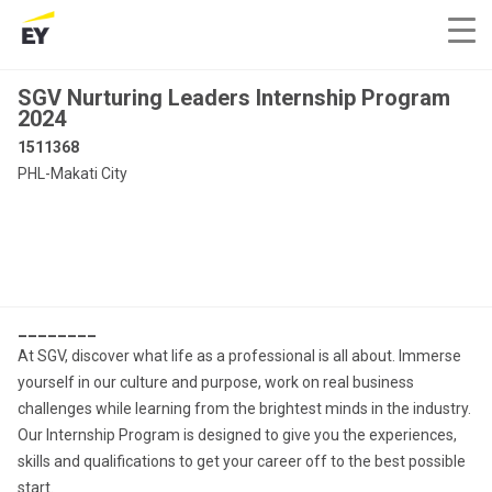
SGV Nurturing Leaders Internship Program
2024
1511368
PHL-Makati City
________
At SGV, discover what life as a professional is all about. Immerse
yourself in our culture and purpose, work on real business
challenges while learning from the brightest minds in the industry.
Our Internship Program is designed to give you the experiences,
skills and qualifications to get your career off to the best possible
start.