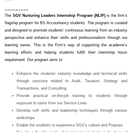
_________
The
SGV Nurturing Leaders Internship Program (NLIP)
is the firm’s
flagship program for BS Accountancy students. The program is curated
and designed to promote students’ continuous learning from an industry
perspective and enhance their skills and professionalism through our
learning series. This is the Firm’s way of supporting the academe’s
learning efforts and helping students fulfill their internship hours
requirement. Our program aims to:
Enhance the students' industry knowledge and technical skills
through sessions related to Audit, Taxation, Strategy and
Transactions, and Consulting
Provide practical on-the-job training to students through
exposure to tasks from our Service Lines
Develop soft skills and leadership techniques through various
workshops
Enable the students to experience SGV’s culture and Purpose