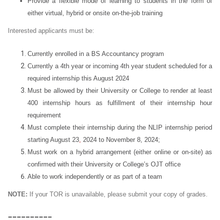
Provide a flexible mode of learning to students in the form of
either virtual, hybrid or onsite on-the-job training
Interested applicants must be:
Currently enrolled in a BS Accountancy program
Currently a 4th year or incoming 4th year student scheduled for a
required internship this August 2024
Must be allowed by their University or College to render at least
400 internship hours as fulfillment of their internship hour
requirement
Must complete their internship during the NLIP internship period
starting August 23
,
2024 to November 8, 2024;
Must work on a hybrid arrangement (either online or on-site) as
confirmed with their University or College’s OJT office
Able to work independently or as part of a team
NOTE:
If your TOR is unavailable, please submit your copy of grades.
__________