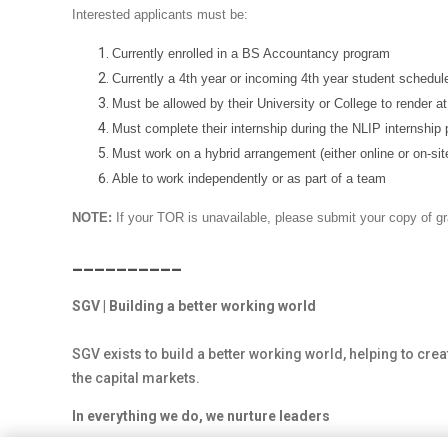
Interested applicants must be:
Currently enrolled in a BS Accountancy program
Currently a 4th year or incoming 4th year student schedule
Must be allowed by their University or College to render at 
Must complete their internship during the NLIP internship 
Must work on a hybrid arrangement (either online or on-sit
Able to work independently or as part of a team
NOTE:
If your TOR is unavailable, please submit your copy of g
__________
SGV | Building a better working world
SGV exists to build a better working world, helping to crea
the capital markets.
In everything we do, we nurture leaders