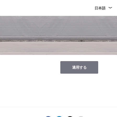
日本語
適用する