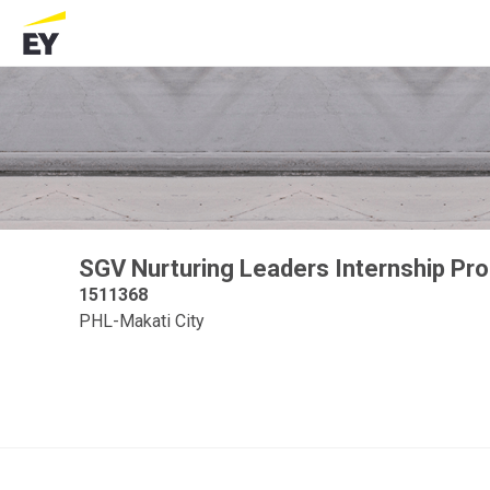
SGV Nurturing Leaders Internship P
1511368
PHL-Makati City