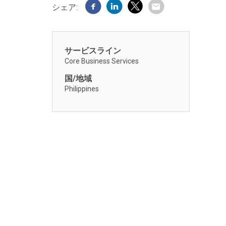
シェア:
サービスライン
Core Business Services
国/地域
Philippines