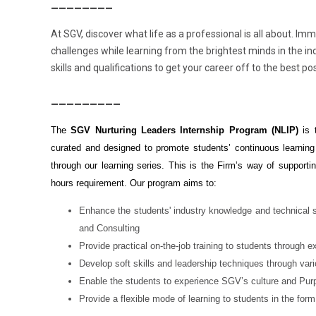
________
At SGV, discover what life as a professional is all about. Im
challenges while learning from the brightest minds in the in
skills and qualifications to get your career off to the best pos
_________
The
SGV Nurturing Leaders Internship Program (NLIP)
is 
curated and designed to promote students’ continuous learning
through our learning series. This is the Firm’s way of supporting
hours requirement. Our program aims to:
Enhance the students' industry knowledge and technical sk
and Consulting
Provide practical on-the-job training to students through 
Develop soft skills and leadership techniques through va
Enable the students to experience SGV’s culture and Pur
Provide a flexible mode of learning to students in the form o