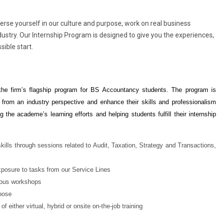
merse yourself in our culture and purpose, work on real business
dustry. Our Internship Program is designed to give you the experiences,
sible start.
the firm’s flagship program for BS Accountancy students. The program is
 from an industry perspective and enhance their skills and professionalism
 the academe’s learning efforts and helping students fulfill their internship
ills through sessions related to Audit, Taxation, Strategy and Transactions,
exposure to tasks from our Service Lines
rious workshops
pose
f either virtual, hybrid or onsite on-the-job training