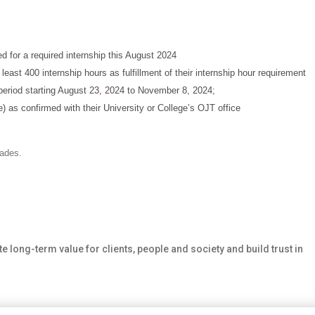
d for a required internship this August 2024
least 400 internship hours as fulfillment of their internship hour requirement
period starting August 23
,
2024 to November 8, 2024;
e) as confirmed with their University or College’s OJT office
rades.
te long-term value for clients, people and society and build trust in