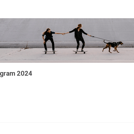
rogram 2024