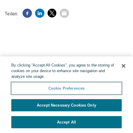
Teilen:
By clicking “Accept All Cookies”, you agree to the storing of
cookies on your device to enhance site navigation and
analyze site usage.
Cookie Preferences
Präsentiert von
Cookie Preferences
Accept Necessary Cookies Only
Accept All
SICH BEWERBEN