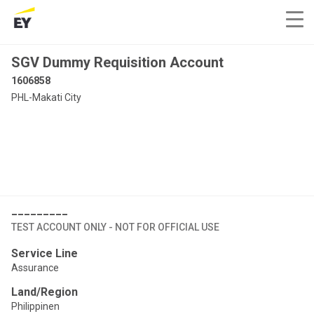
SGV Dummy Requisition Account
1606858
PHL-Makati City
_________
TEST ACCOUNT ONLY - NOT FOR OFFICIAL USE
Service Line
Assurance
Land/Region
Philippinen