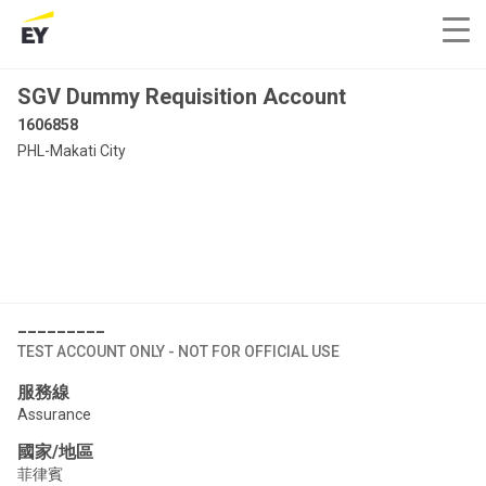
SGV Dummy Requisition Account
1606858
PHL-Makati City
_________
TEST ACCOUNT ONLY - NOT FOR OFFICIAL USE
服務線
Assurance
國家/地區
菲律賓