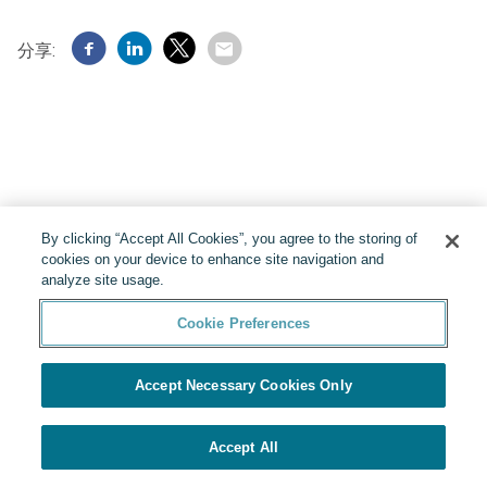
分享:
By clicking “Accept All Cookies”, you agree to the storing of
cookies on your device to enhance site navigation and
analyze site usage.
Cookie Preferences
由Yello提供
Cookie Preferences
Accept Necessary Cookies Only
Accept All
應用