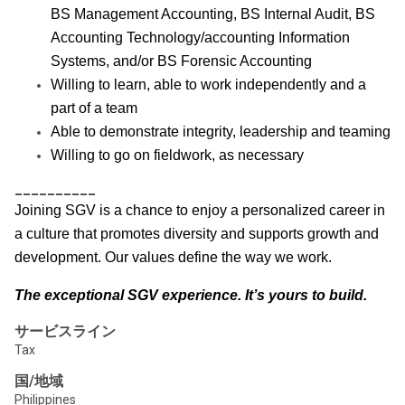
BS Management Accounting, BS Internal Audit, BS
Accounting Technology/accounting Information
Systems, and/or BS Forensic Accounting
Willing to learn, able to work independently and a
part of a team
Able to demonstrate integrity, leadership and teaming
Willing to go on fieldwork, as necessary
__________
Joining SGV is a chance to enjoy a personalized career in
a culture that promotes diversity and supports growth and
development. Our values define the way we work.
The exceptional SGV experience. It’s yours to build.
サービスライン
Tax
国/地域
Philippines