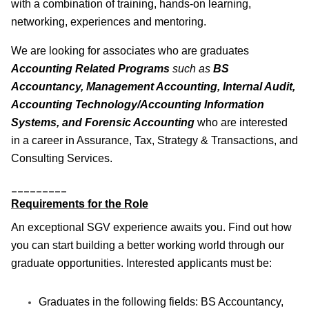
with a combination of training, hands-on learning,
networking, experiences and mentoring.
We are looking for associates who are graduates
Accounting Related Programs
such as
BS
Accountancy, Management Accounting, Internal Audit,
Accounting Technology/Accounting Information
Systems, and Forensic Accounting
who are interested
in a career in Assurance, Tax, Strategy & Transactions, and
Consulting Services.
_________
Requirements for the Role
An exceptional SGV experience awaits you. Find out how
you can start building a better working world through our
graduate opportunities. Interested applicants must be:
Graduates in the following fields: BS Accountancy,