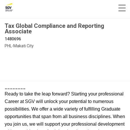
Tax Global Compliance and Reporting
Associate
1480696
PHL-Makati City
________
Ready to take the leap forward? Starting your professional
Career at SGV will unlock your potential to numerous
possibilities. We offer a wide variety of fulfilling Graduate
opportunities that span from all business disciplines. When
you join us, we will support your professional development