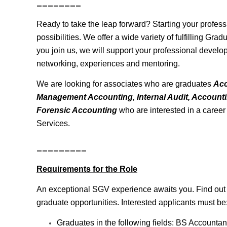
________
Ready to take the leap forward? Starting your profes
possibilities. We offer a wide variety of fulfilling Gr
you join us, we will support your professional develo
networking, experiences and mentoring.
We are looking for associates who are graduates
Acc
Management Accounting, Internal Audit, Account
Forensic Accounting
who are interested in a caree
Services.
_________
Requirements for the Role
An exceptional SGV experience awaits you. Find out h
graduate opportunities. Interested applicants must be
Graduates in the following fields: BS Account