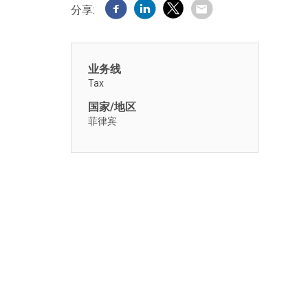
分享:
业务线
Tax
国家/地区
菲律宾