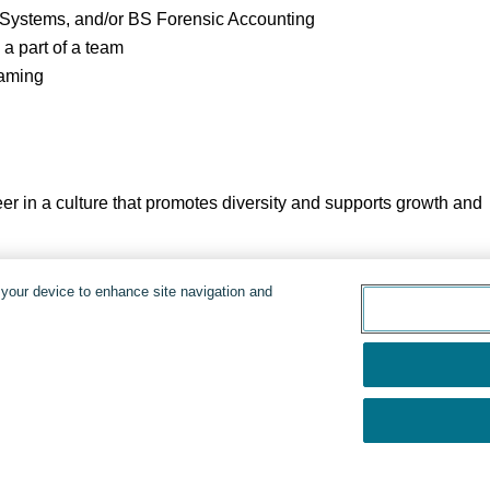
 Systems, and/or BS Forensic Accounting
 a part of a team
eaming
er in a culture that promotes diversity and supports growth and
d.
n your device to enhance site navigation and