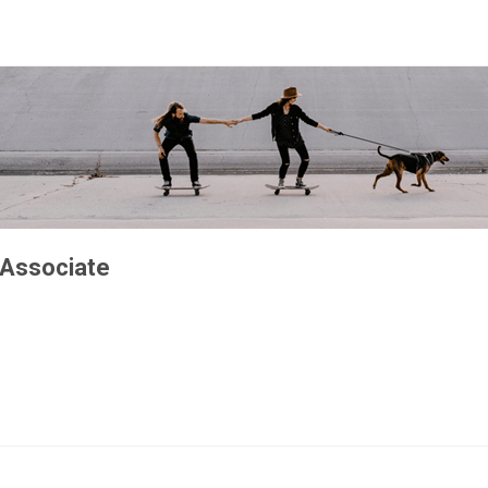
 Associate