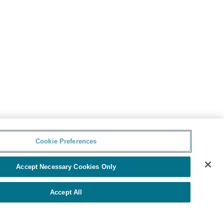
Cookie Preferences
Accept Necessary Cookies Only
Accept All
由Yello提供
Cookie Preferences