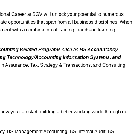
sional Career at SGV will unlock your potential to numerous
aduate opportunities that span from all business disciplines. When
pment with a combination of training, hands-on learning,
ounting Related Programs
such as
BS Accountancy,
ing Technology/Accounting Information Systems, and
r in Assurance, Tax, Strategy & Transactions, and Consulting
ow you can start building a better working world through our
:
ancy, BS Management Accounting, BS Internal Audit, BS