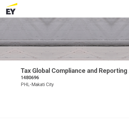
Tax Global Compliance and Reporting
1480696
PHL-Makati City