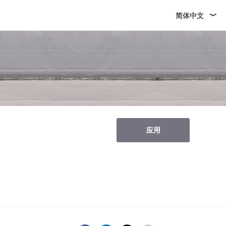
简体中文
应用