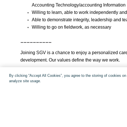
Accounting Technology/accounting Information
Willing to learn, able to work independently and
Able to demonstrate integrity, leadership and t
Willing to go on fieldwork, as necessary
__________
Joining SGV is a chance to enjoy a personalized care
development. Our values define the way we work.
The exceptional SGV experience. It’s yours to buil
By clicking “Accept All Cookies”, you agree to the storing of cookies o
analyze site usage.