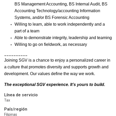
BS Management Accounting, BS Internal Audit, BS
Accounting Technology/accounting Information
Systems, and/or BS Forensic Accounting
Willing to learn, able to work independently and a
part of a team
Able to demonstrate integrity, leadership and teaming
Willing to go on fieldwork, as necessary
__________
Joining SGV is a chance to enjoy a personalized career in
a culture that promotes diversity and supports growth and
development. Our values define the way we work.
The exceptional SGV experience. It’s yours to build.
Línea de servicio
Tax
País/región
Filipinas