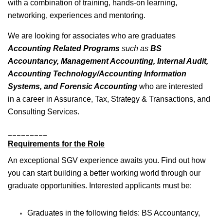
with a combination of training, hands-on learning,
networking, experiences and mentoring.
We are looking for associates who are graduates
Accounting Related Programs
such as
BS
Accountancy, Management Accounting, Internal Audit,
Accounting Technology/Accounting Information
Systems, and Forensic Accounting
who are interested
in a career in Assurance, Tax, Strategy & Transactions, and
Consulting Services.
_________
Requirements for the Role
An exceptional SGV experience awaits you. Find out how
you can start building a better working world through our
graduate opportunities. Interested applicants must be:
Graduates in the following fields: BS Accountancy,