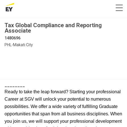
Tax Global Compliance and Reporting
Associate
1480696
PHL-Makati City
________
Ready to take the leap forward? Starting your professional
Career at SGV will unlock your potential to numerous
possibilities. We offer a wide variety of fulfilling Graduate
opportunities that span from all business disciplines. When
you join us, we will support your professional development