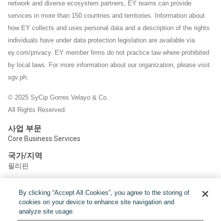
network and diverse ecosystem partners, EY teams can provide
services in more than 150 countries and territories. Information about
how EY collects and uses personal data and a description of the rights
individuals have under data protection legislation are available via
ey.com/privacy. EY member firms do not practice law where prohibited
by local laws.
For more information about our organization, please visit
sgv.ph.
© 2025 SyCip Gorres Velayo & Co.
All Rights Reserved.
사업 부문
Core Business Services
국가/지역
필리핀
By clicking “Accept All Cookies”, you agree to the storing of
공유하기:
cookies on your device to enhance site navigation and
analyze site usage.