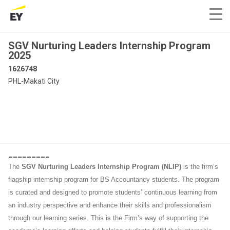
SGV Nurturing Leaders Internship Program
2025
1626748
PHL-Makati City
_________
The
SGV Nurturing Leaders Internship Program (NLIP)
is the firm’s
flagship internship program for BS Accountancy students. The program
is curated and designed to promote students’ continuous learning from
an industry perspective and enhance their skills and professionalism
through our learning series. This is the Firm’s way of supporting the