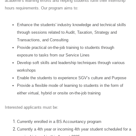
academe’s learning efforts and helping students fulfill their internship
hours requirements. Our program aims to:
Enhance the students' industry knowledge and technical skills
through sessions related to Audit, Taxation, Strategy and
Transactions, and Consulting
Provide practical on-the-job training to students through
exposure to tasks from our Service Lines
Develop soft skills and leadership techniques through various
workshops
Enable the students to experience SGV’s culture and Purpose
Provide a flexible mode of learning to students in the form of
either virtual, hybrid or onsite on-the-job training
Interested applicants must be:
Currently enrolled in a BS Accountancy program
Currently a 4th year or incoming 4th year student scheduled for a