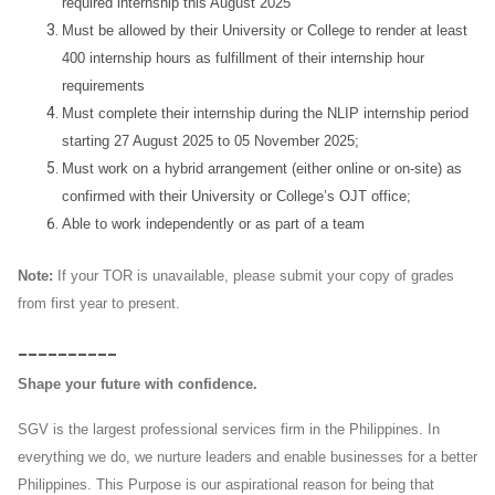
required internship this August 2025
Must be allowed by their University or College to render at least
400 internship hours as fulfillment of their internship hour
requirements
Must complete their internship during the NLIP internship period
starting 27 August 2025 to 05 November 2025;
Must work on a hybrid arrangement (either online or on-site) as
confirmed with their University or College’s OJT office;
Able to work independently or as part of a team
Note:
If your TOR is unavailable, please submit your copy of grades
from first year to present.
__________
Shape your future with confidence.
SGV is the largest professional services firm in the Philippines. In
everything we do, we nurture leaders and enable businesses for a better
Philippines. This Purpose is our aspirational reason for being that