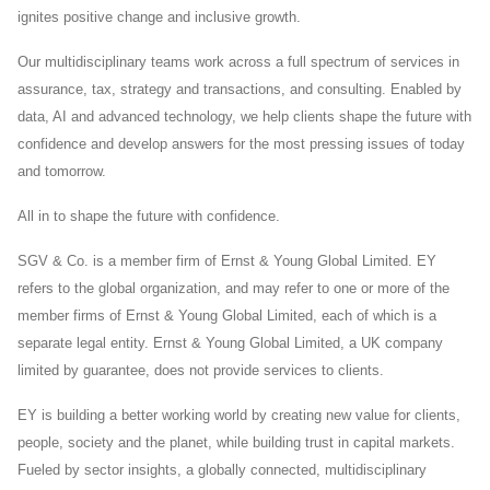
ignites positive change and inclusive growth.
Our multidisciplinary teams work across a full spectrum of services in
assurance, tax, strategy and transactions, and consulting. Enabled by
data, AI and advanced technology, we help clients shape the future with
confidence and develop answers for the most pressing issues of today
and tomorrow.
All in to shape the future with confidence.
SGV & Co. is a member firm of Ernst & Young Global Limited. EY
refers to the global organization, and may refer to one or more of the
member firms of Ernst & Young Global Limited, each of which is a
separate legal entity. Ernst & Young Global Limited, a UK company
limited by guarantee, does not provide services to clients.
EY is building a better working world by creating new value for clients,
people, society and the planet, while building trust in capital markets.
Fueled by sector insights, a globally connected, multidisciplinary