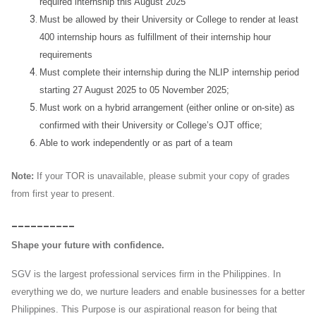
required internship this August 2025
Must be allowed by their University or College to render at least
400 internship hours as fulfillment of their internship hour
requirements
Must complete their internship during the NLIP internship period
starting 27 August 2025 to 05 November 2025;
Must work on a hybrid arrangement (either online or on-site) as
confirmed with their University or College’s OJT office;
Able to work independently or as part of a team
Note:
If your TOR is unavailable, please submit your copy of grades
from first year to present.
__________
Shape your future with confidence.
SGV is the largest professional services firm in the Philippines. In
everything we do, we nurture leaders and enable businesses for a better
Philippines. This Purpose is our aspirational reason for being that