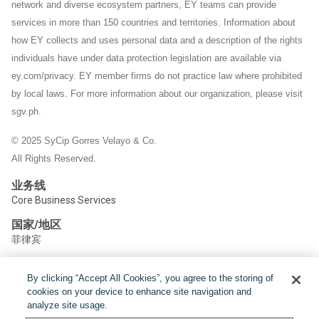
network and diverse ecosystem partners, EY teams can provide
services in more than 150 countries and territories. Information about
how EY collects and uses personal data and a description of the rights
individuals have under data protection legislation are available via
ey.com/privacy. EY member firms do not practice law where prohibited
by local laws.
For more information about our organization, please visit
sgv.ph.
© 2025 SyCip Gorres Velayo & Co.
All Rights Reserved.
业务线
Core Business Services
国家/地区
菲律宾
By clicking “Accept All Cookies”, you agree to the storing of
分享:
cookies on your device to enhance site navigation and
analyze site usage.