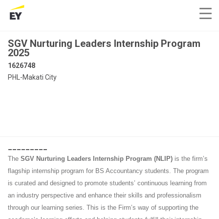
SGV Nurturing Leaders Internship Program
2025
1626748
PHL-Makati City
_________
The
SGV Nurturing Leaders Internship Program (NLIP)
is the firm’s
flagship internship program for BS Accountancy students. The program
is curated and designed to promote students’ continuous learning from
an industry perspective and enhance their skills and professionalism
through our learning series. This is the Firm’s way of supporting the