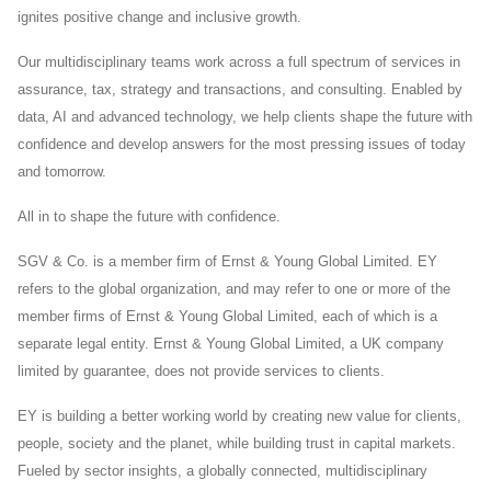
ignites positive change and inclusive growth.
Our multidisciplinary teams work across a full spectrum of services in
assurance, tax, strategy and transactions, and consulting. Enabled by
data, AI and advanced technology, we help clients shape the future with
confidence and develop answers for the most pressing issues of today
and tomorrow.
All in to shape the future with confidence.
SGV & Co. is a member firm of Ernst & Young Global Limited. EY
refers to the global organization, and may refer to one or more of the
member firms of Ernst & Young Global Limited, each of which is a
separate legal entity. Ernst & Young Global Limited, a UK company
limited by guarantee, does not provide services to clients.
EY is building a better working world by creating new value for clients,
people, society and the planet, while building trust in capital markets.
Fueled by sector insights, a globally connected, multidisciplinary