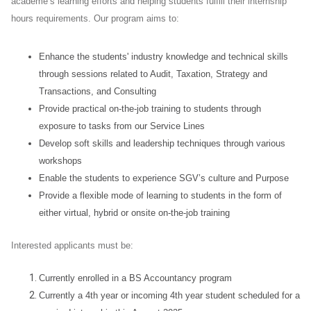
academe’s learning efforts and helping students fulfill their internship
hours requirements. Our program aims to:
Enhance the students' industry knowledge and technical skills
through sessions related to Audit, Taxation, Strategy and
Transactions, and Consulting
Provide practical on-the-job training to students through
exposure to tasks from our Service Lines
Develop soft skills and leadership techniques through various
workshops
Enable the students to experience SGV’s culture and Purpose
Provide a flexible mode of learning to students in the form of
either virtual, hybrid or onsite on-the-job training
Interested applicants must be:
Currently enrolled in a BS Accountancy program
Currently a 4th year or incoming 4th year student scheduled for a