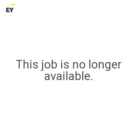
This job is no longer
available.