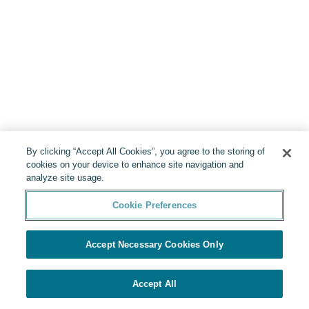
By clicking “Accept All Cookies”, you agree to the storing of
cookies on your device to enhance site navigation and
analyze site usage.
Cookie Preferences
Accept Necessary Cookies Only
Accept All