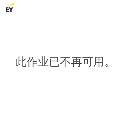
此作业已不再可用。