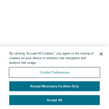
By clicking “Accept All Cookies”, you agree to the storing of
cookies on your device to enhance site navigation and
analyze site usage.
Cookie Preferences
Accept Necessary Cookies Only
Accept All