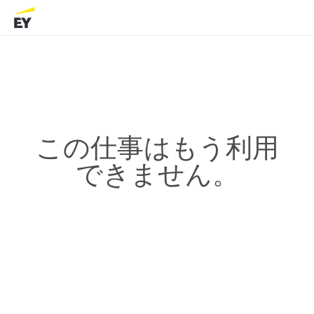
この仕事はもう利用
できません。