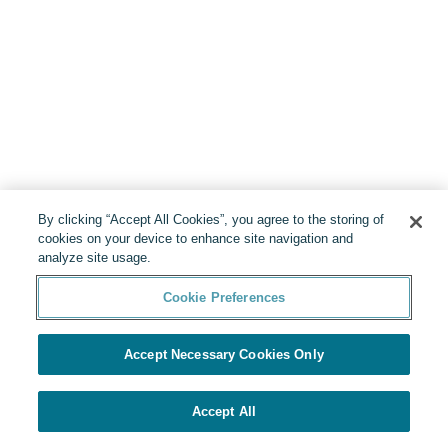
By clicking “Accept All Cookies”, you agree to the storing of
cookies on your device to enhance site navigation and
analyze site usage.
Cookie Preferences
Accept Necessary Cookies Only
Accept All