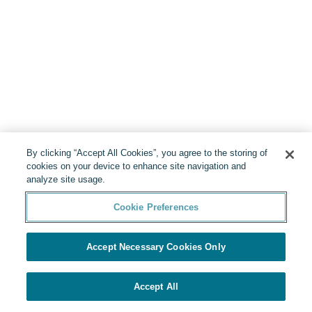
By clicking “Accept All Cookies”, you agree to the storing of
cookies on your device to enhance site navigation and
analyze site usage.
Cookie Preferences
Accept Necessary Cookies Only
Accept All