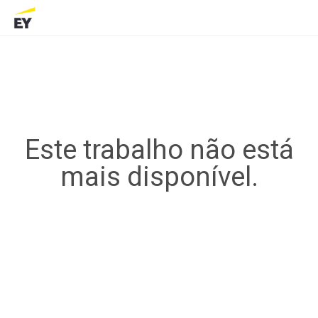
Este trabalho não está
mais disponível.