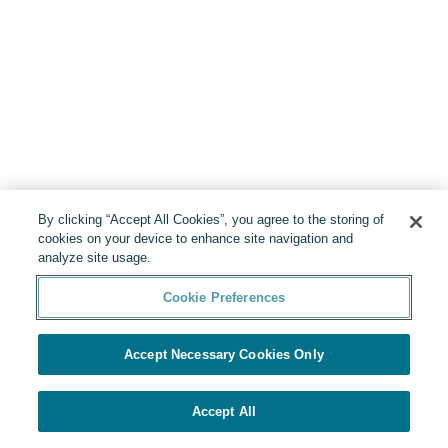
By clicking “Accept All Cookies”, you agree to the storing of
cookies on your device to enhance site navigation and
analyze site usage.
Cookie Preferences
Accept Necessary Cookies Only
Accept All