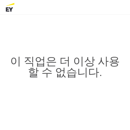
이 직업은 더 이상 사용
할 수 없습니다.