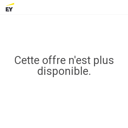
Cette offre n'est plus
disponible.