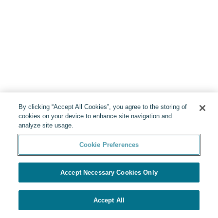
By clicking “Accept All Cookies”, you agree to the storing of
cookies on your device to enhance site navigation and
analyze site usage.
Cookie Preferences
Accept Necessary Cookies Only
Accept All