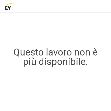
Questo lavoro non è
più disponibile.