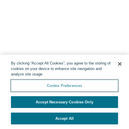
By clicking “Accept All Cookies”, you agree to the storing of
cookies on your device to enhance site navigation and
analyze site usage.
Cookie Preferences
Accept Necessary Cookies Only
Accept All