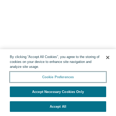
By clicking “Accept All Cookies”, you agree to the storing of
cookies on your device to enhance site navigation and
analyze site usage.
Cookie Preferences
Accept Necessary Cookies Only
Accept All