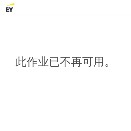
此作业已不再可用。