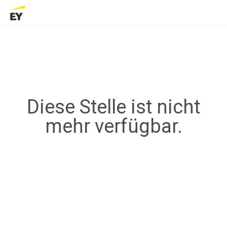
Diese Stelle ist nicht
mehr verfügbar.