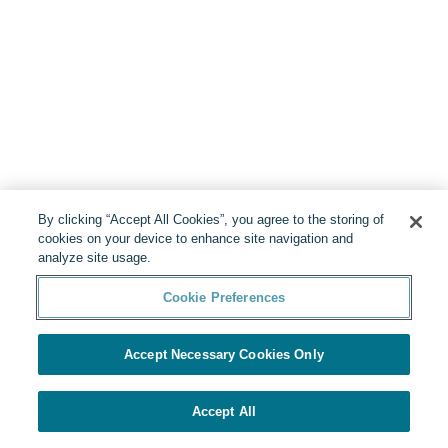
By clicking “Accept All Cookies”, you agree to the storing of
cookies on your device to enhance site navigation and
analyze site usage.
Cookie Preferences
Accept Necessary Cookies Only
Accept All