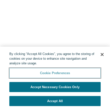
By clicking “Accept All Cookies”, you agree to the storing of
cookies on your device to enhance site navigation and
analyze site usage.
Cookie Preferences
Accept Necessary Cookies Only
Accept All