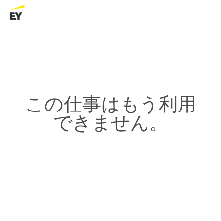
この仕事はもう利用
できません。