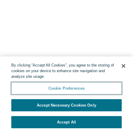
By clicking “Accept All Cookies”, you agree to the storing of
cookies on your device to enhance site navigation and
analyze site usage.
Cookie Preferences
Accept Necessary Cookies Only
Accept All