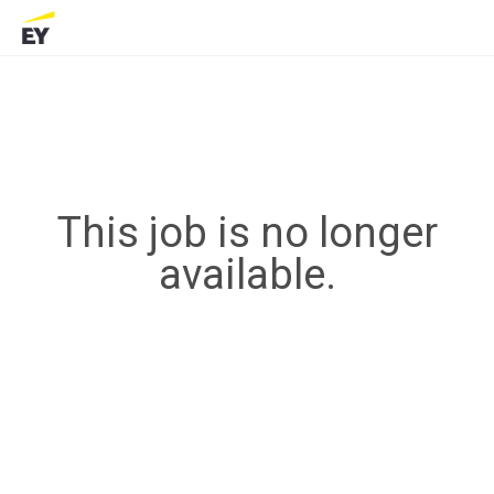
This job is no longer
available.