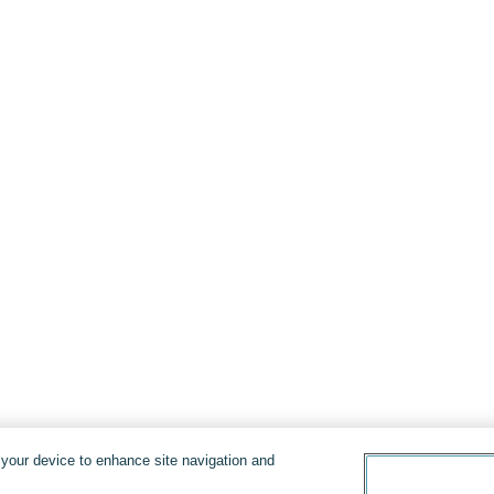
n your device to enhance site navigation and