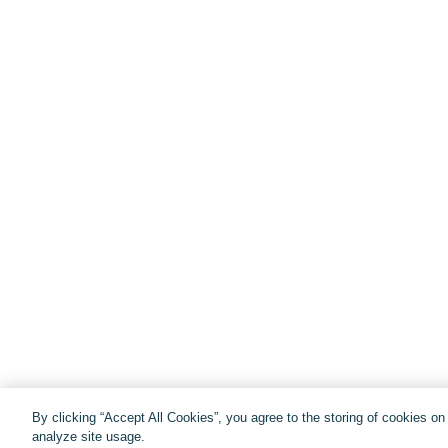
By clicking “Accept All Cookies”, you agree to the storing of cookies o
analyze site usage.