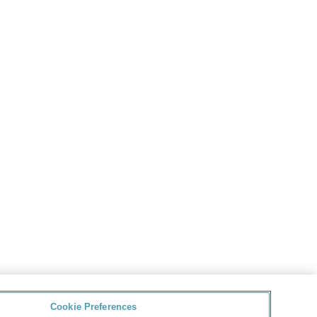
Cookie Preferences