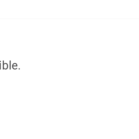
ible.