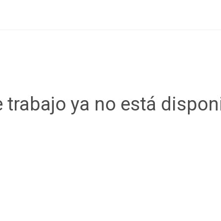
 trabajo ya no está dispon