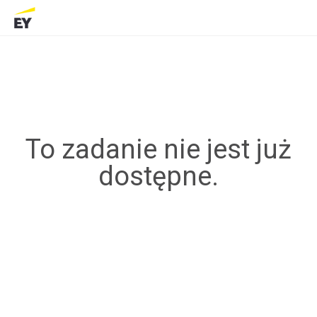
To zadanie nie jest już
dostępne.