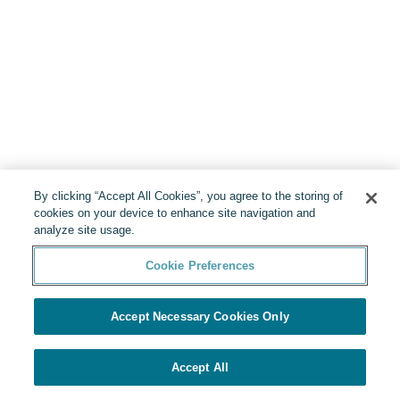
By clicking “Accept All Cookies”, you agree to the storing of
cookies on your device to enhance site navigation and
analyze site usage.
Cookie Preferences
Accept Necessary Cookies Only
Accept All