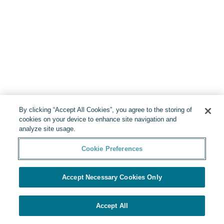
By clicking “Accept All Cookies”, you agree to the storing of
cookies on your device to enhance site navigation and
analyze site usage.
Cookie Preferences
Accept Necessary Cookies Only
Accept All