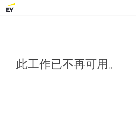
此工作已不再可用。