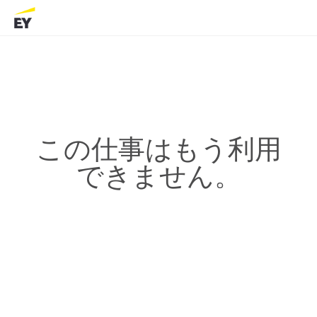
この仕事はもう利用
できません。