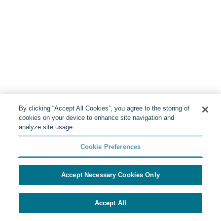
By clicking “Accept All Cookies”, you agree to the storing of
cookies on your device to enhance site navigation and
analyze site usage.
Cookie Preferences
Accept Necessary Cookies Only
Accept All